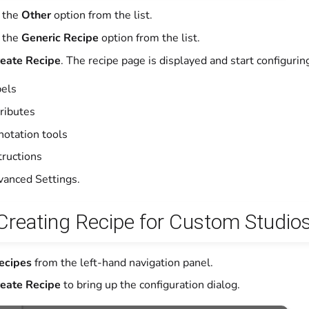
 the
Other
option from the list.
 the
Generic Recipe
option from the list.
eate Recipe
. The recipe page is displayed and start configurin
els
ributes
otation tools
tructions
anced Settings.
 Creating Recipe for Custom Studio
ecipes
from the left-hand navigation panel.
eate Recipe
to bring up the configuration dialog.