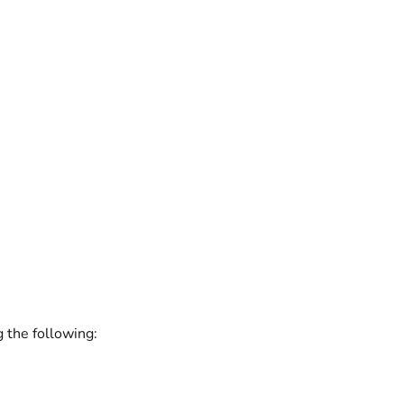
g the following: