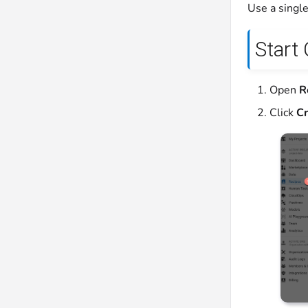
Use a single
Start
Open
R
Click
Cr