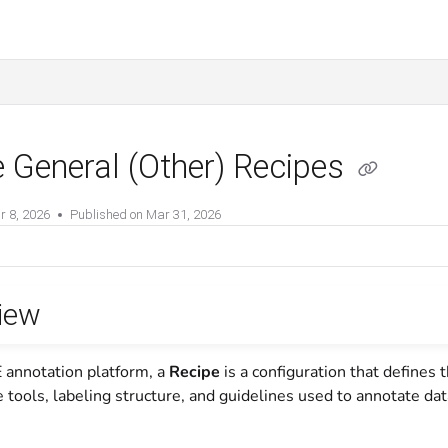
 General (Other) Recipes
r 8, 2026
Published on Mar 31, 2026
iew
 annotation platform, a
Recipe
is a configuration that defines 
e tools, labeling structure, and guidelines used to annotate da