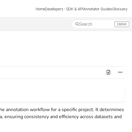
Developers - SDK & API
Annotator Guides
Glossary
Home
Search
CMD+K
Press CMD+K to open search
the annotation workflow for a specific project. It determines
ta, ensuring consistency and efficiency across datasets and