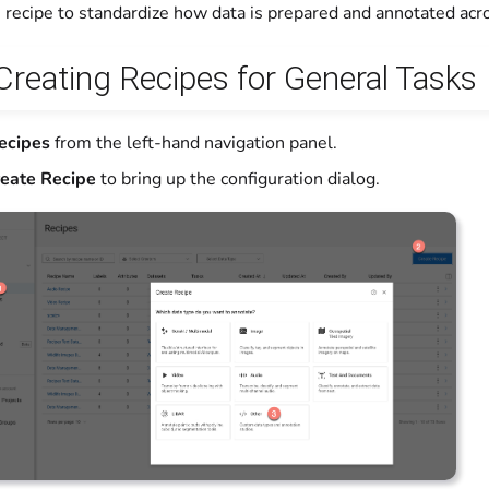
 recipe to standardize how data is prepared and annotated acro
 Creating Recipes for General Tasks
ecipes
from the left-hand navigation panel.
eate Recipe
to bring up the configuration dialog.