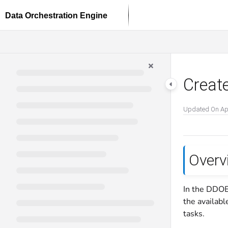
Documentation Index
Fetch the complete documentation index at:
https://docs.dataloop.ai/llms.txt
Use this file to discover all available pages before exploring further.
Create
Updated On
Ap
Overv
In the DDOE
the availabl
tasks.