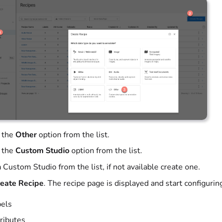
 the
Other
option from the list.
 the
Custom Studio
option from the list.
 Custom Studio from the list, if not available create one.
eate Recipe
. The recipe page is displayed and start configurin
els
ributes