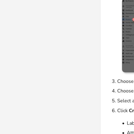
Choose
Choose
Select a
Click
Cr
Lab
Att