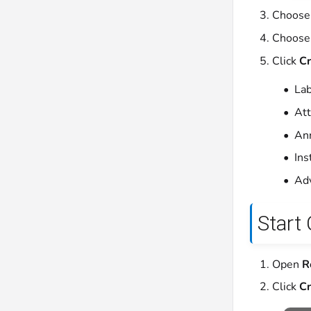
Choose
Choose
Click
Cr
Lab
Att
Ann
Ins
Adv
Start
Open
R
Click
Cr