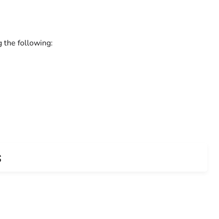
g the following:
s