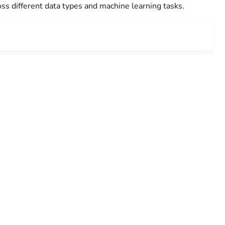
ss different data types and machine learning tasks.