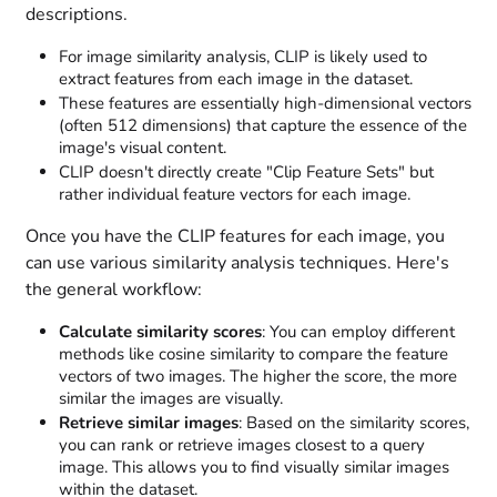
descriptions.
For image similarity analysis, CLIP is likely used to
extract features from each image in the dataset.
These features are essentially high-dimensional vectors
(often 512 dimensions) that capture the essence of the
image's visual content.
CLIP doesn't directly create "Clip Feature Sets" but
rather individual feature vectors for each image.
Once you have the CLIP features for each image, you
can use various similarity analysis techniques. Here's
the general workflow:
Calculate similarity scores
: You can employ different
methods like cosine similarity to compare the feature
vectors of two images. The higher the score, the more
similar the images are visually.
Retrieve similar images
: Based on the similarity scores,
you can rank or retrieve images closest to a query
image. This allows you to find visually similar images
within the dataset.