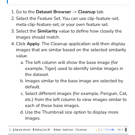
Go to the
Dataset Browser
->
Cleanup
tab.
Select the Feature Set. You can use clip-feature-set,
meta-clip-feature-set, or your own feature set.
Select the
Similarity
value to define how closely the
images should match.
Click
Apply
. The Cleanup application will then display
images that are similar based on the selected similarity
value.
The left column will show the base image (for
example, Tiger) used to identify similar images in
the dataset.
Images similar to the base image are selected by
default.
Select different images (for example, Penguin, Cat,
etc.) from the left column to view images similar to
each of these base images.
Use the Thumbnail size option to display more
images.