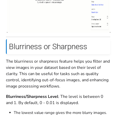
Blurriness or Sharpness
The blurriness or sharpness feature helps you filter and
view images in your dataset based on their level of
clarity. This can be useful for tasks such as quality
control, identifying out-of-focus images, and enhancing
image processing workflows.
Blurriness/Sharpness Level
: The level is between 0
and 1. By default, 0 - 0.01 is displayed.
The lowest value range gives the more blurry images.