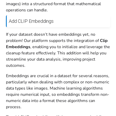
images) into a structured format that mathematical
operations can handle.
Add CLIP Embeddings
If your dataset doesn’t have embeddings yet, no
problem! Our platform supports the integration of
Clip
Embeddings
, enabling you to initialize and leverage the
cleanup feature effectively. This addition will help you
streamline your data analysis, improving project
outcomes.
Embeddings are crucial in a dataset for several reasons,
particularly when dealing with complex or non-numeric
data types like images. Machine learning algorithms
require numerical input, so embeddings transform non-
numeric data into a format these algorithms can
process.