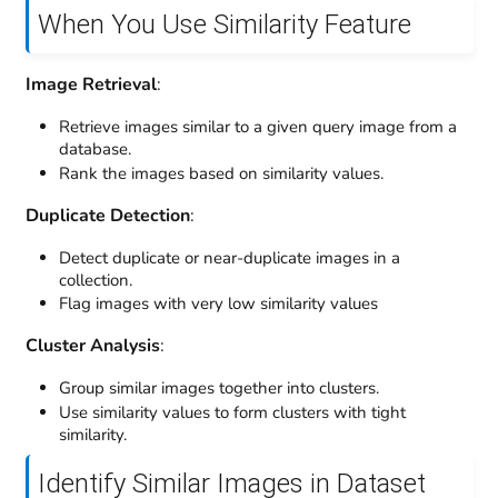
When You Use Similarity Feature
Image Retrieval
:
Retrieve images similar to a given query image from a
database.
Rank the images based on similarity values.
Duplicate Detection
:
Detect duplicate or near-duplicate images in a
collection.
Flag images with very low similarity values
Cluster Analysis
:
Group similar images together into clusters.
Use similarity values to form clusters with tight
similarity.
Identify Similar Images in Dataset