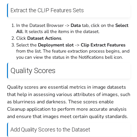
Extract the CLIP Features Sets
In the Dataset Browser ->
Data
tab, click on the
Select
All
. It selects all the items in the dataset.
Click
Dataset Actions
.
Select the
Deployment slot
->
Clip Extract Features
from the list. The feature extraction process begins, and
you can view the status in the Notifications bell icon.
Quality Scores
Quality scores are essential metrics in image datasets
that help in assessing various attributes of images, such
as blurriness and darkness. These scores enable
Cleanup application to perform more accurate analysis
and ensure that images meet certain quality standards.
Add Quality Scores to the Dataset