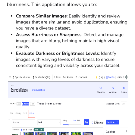
blurriness. This application allows you to:
Compare Similar Images
: Easily identify and review
images that are similar and avoid duplications, ensuring
you have a diverse dataset.
Assess Blurriness or Sharpness
: Detect and manage
images that are blurry, helping maintain high visual
quality.
Evaluate Darkness or Brightness Levels
: Identify
images with varying levels of darkness to ensure
consistent lighting and visibility across your dataset.