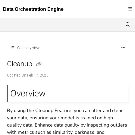
Documentation Index
Fetch the complete documentation index at:
https://docs.dataloop.ai/llms.txt
Use this file to discover all available pages before exploring further.
Category view
Cleanup
Updated On
Feb 17, 2025
Overview
By using the Cleanup Feature, you can filter and clean
your data, ensuring your model is trained on high-
quality data. Enhance data quality by inspecting outliers
with metrics such as similarity, darkness, and