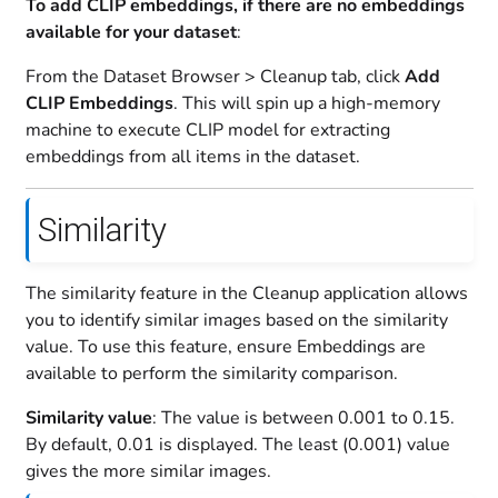
To add CLIP embeddings, if there are no embeddings
available for your dataset
:
From the Dataset Browser > Cleanup tab, click
Add
CLIP Embeddings
. This will spin up a high-memory
machine to execute CLIP model for extracting
embeddings from all items in the dataset.
Similarity
The similarity feature in the Cleanup application allows
you to identify similar images based on the similarity
value. To use this feature, ensure Embeddings are
available to perform the similarity comparison.
Similarity value
: The value is between 0.001 to 0.15.
By default, 0.01 is displayed. The least (0.001) value
gives the more similar images.