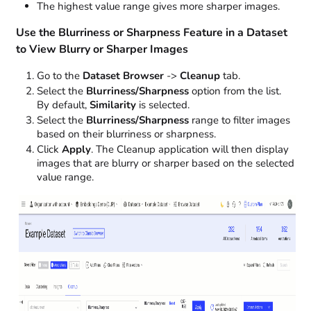
The highest value range gives more sharper images.
Use the Blurriness or Sharpness Feature in a Dataset
to View Blurry or Sharper Images
Go to the
Dataset Browser
->
Cleanup
tab.
Select the
Blurriness/Sharpness
option from the list.
By default,
Similarity
is selected.
Select the
Blurriness/Sharpness
range to filter images
based on their blurriness or sharpness.
Click
Apply
. The Cleanup application will then display
images that are blurry or sharper based on the selected
value range.