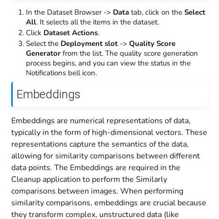
In the Dataset Browser ->
Data
tab, click on the
Select
All
. It selects all the items in the dataset.
Click
Dataset Actions
.
Select the
Deployment slot
->
Quality Score
Generator
from the list. The quality score generation
process begins, and you can view the status in the
Notifications bell icon.
Embeddings
Embeddings are numerical representations of data,
typically in the form of high-dimensional vectors. These
representations capture the semantics of the data,
allowing for similarity comparisons between different
data points. The Embeddings are required in the
Cleanup application to perform the Similarly
comparisons between images. When performing
similarity comparisons, embeddings are crucial because
they transform complex, unstructured data (like