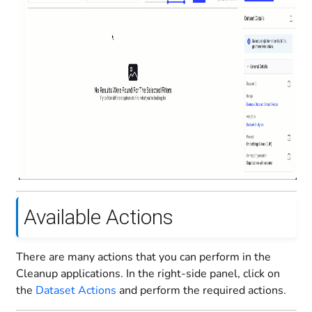
Available Actions
There are many actions that you can perform in the
Cleanup applications. In the right-side panel, click on
the
Dataset Actions
and perform the required actions.