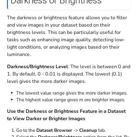
Darkness or Brightness
The darkness or brightness feature allows you to filter
and view images in your dataset based on their
brightness levels. This can be particularly useful for
tasks such as enhancing image quality, detecting low-
light conditions, or analyzing images based on their
luminance.
Darkness/Brightness Level
: The level is between 0 and
1. By default, 0 - 0.01 is displayed. The lowest (0.1)
level gives the more darker images.
The lowest value range gives the more darker images.
The highest value range gives m ore brighter images.
Use the Darkness or Brightness Feature in a Dataset
to View Darker or Brighter Images
Go to the
Dataset Browser
->
Cleanup
tab.
Select the
Darkness/Brightness
option from the list. By