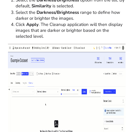
default,
Similarity
is selected.
Select the
Darkness/Brightness
range to define how
darker or brighter the images.
Click
Apply
. The Cleanup application will then display
images that are darker or brighter based on the
selected level.