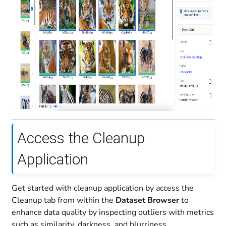
Access the Cleanup
Application
Get started with cleanup application by access the
Cleanup tab from within the
Dataset Browser
to
enhance data quality by inspecting outliers with metrics
such as similarity, darkness, and blurriness.