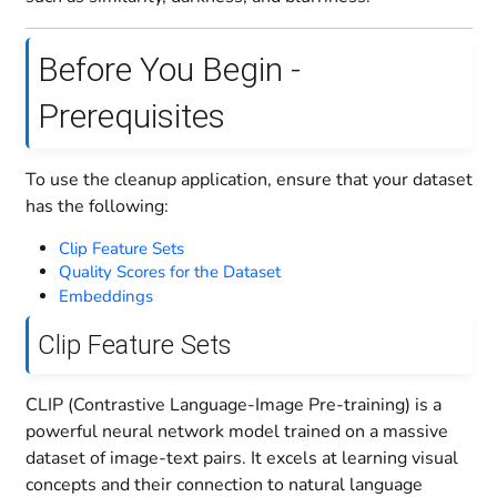
Before You Begin -
Prerequisites
To use the cleanup application, ensure that your dataset
has the following:
Clip Feature Sets
Quality Scores for the Dataset
Embeddings
Clip Feature Sets
CLIP (Contrastive Language-Image Pre-training) is a
powerful neural network model trained on a massive
dataset of image-text pairs. It excels at learning visual
concepts and their connection to natural language