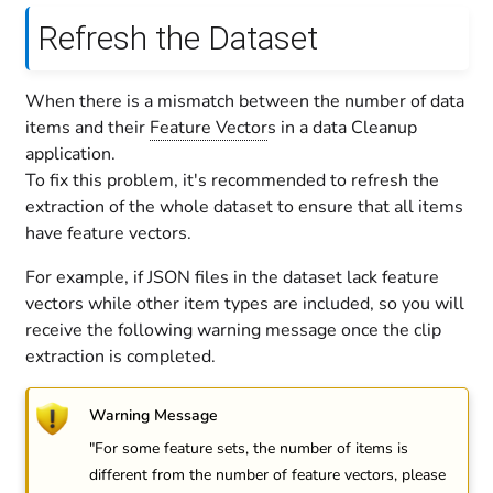
Refresh the Dataset
When there is a mismatch between the number of data
items and their
Feature Vector
s in a data Cleanup
application.
To fix this problem, it's recommended to refresh the
extraction of the whole dataset to ensure that all items
have feature vectors.
For example, if JSON files in the dataset lack feature
vectors while other item types are included, so you will
receive the following warning message once the clip
extraction is completed.
Warning Message
"For some feature sets, the number of items is
different from the number of feature vectors, please