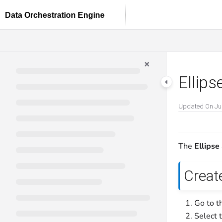
Documentation Index
Fetch the complete documentation index at:
https://docs.dataloop.ai/llms.txt
Use this file to discover all available pages before exploring further.
Ellips
Updated On
Ju
The
Ellipse
Create
Go to t
Select 