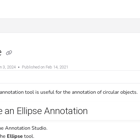
e
n 3, 2024
Published on Feb 14, 2021
annotation tool is useful for the annotation of circular objects.
 an Ellipse Annotation
he Annotation Studio.
the
Ellipse
tool.