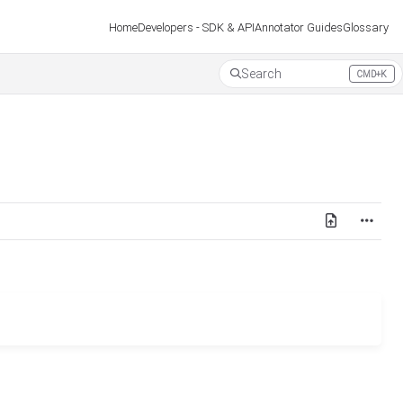
Developers - SDK & API
Annotator Guides
Glossary
Home
Search
CMD+K
Press CMD+K to open search