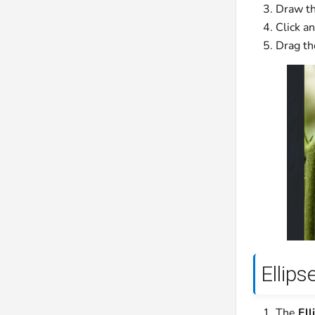
Draw th
Click a
Drag the
Ellips
The
Ell