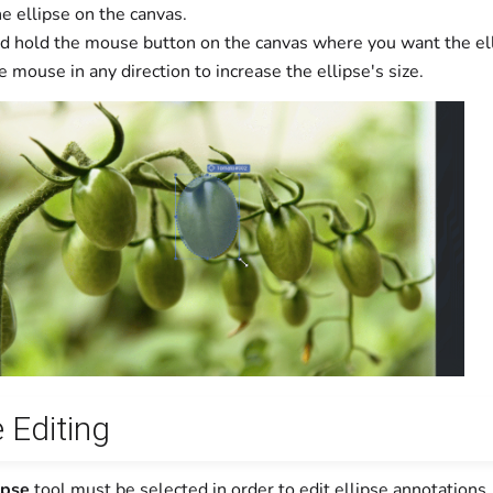
e ellipse on the canvas.
nd hold the mouse button on the canvas where you want the ell
 mouse in any direction to increase the ellipse's size.
e Editing
ipse
tool must be selected in order to edit ellipse annotations.