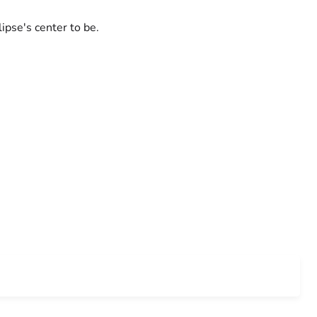
ipse's center to be.