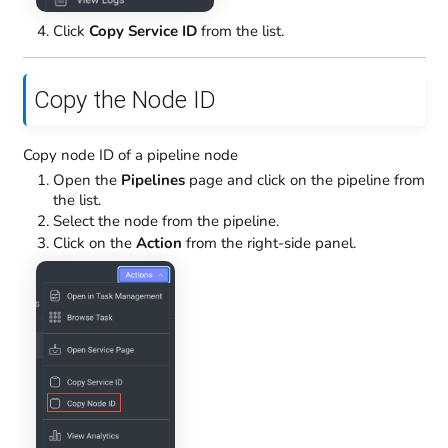
Click
Copy Service ID
from the list.
Copy the Node ID
Copy node ID of a pipeline node
Open the
Pipelines
page and click on the pipeline from
the list.
Select the node from the pipeline.
Click on the
Action
from the right-side panel.