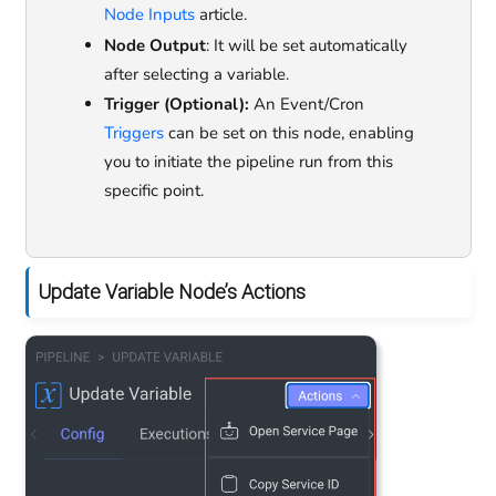
Node Inputs
article.
Node Output
: It will be set automatically
after selecting a variable.
Trigger (Optional):
An Event/Cron
Triggers
can be set on this node, enabling
you to initiate the pipeline run from this
specific point.
Update Variable Node’s Actions