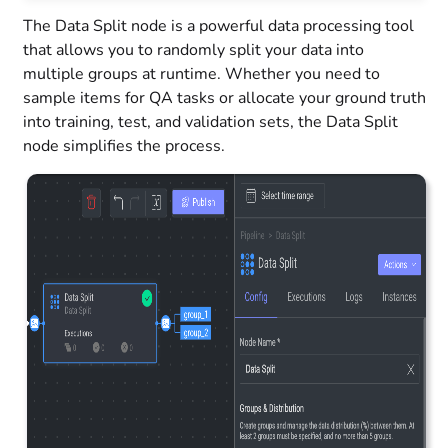
The Data Split node is a powerful data processing tool
that allows you to randomly split your data into
multiple groups at runtime. Whether you need to
sample items for QA tasks or allocate your ground truth
into training, test, and validation sets, the Data Split
node simplifies the process.