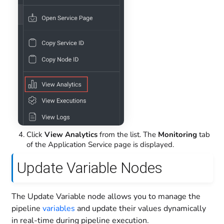
Click
View Analytics
from the list. The
Monitoring
tab
of the Application Service page is displayed.
Update Variable Nodes
The Update Variable node allows you to manage the
pipeline
variables
and update their values dynamically
in real-time during pipeline execution.