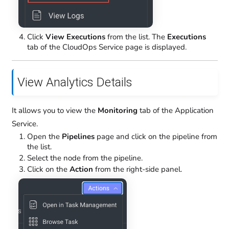
Click
View Executions
from the list. The
Executions
tab of the CloudOps Service page is displayed.
View Analytics Details
It allows you to view the
Monitoring
tab of the Application
Service.
Open the
Pipelines
page and click on the pipeline from
the list.
Select the node from the pipeline.
Click on the
Action
from the right-side panel.