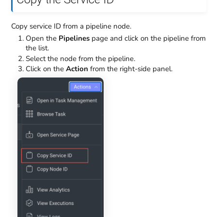
Copy service ID from a pipeline node.
Open the
Pipelines
page and click on the pipeline from
the list.
Select the node from the pipeline.
Click on the
Action
from the right-side panel.