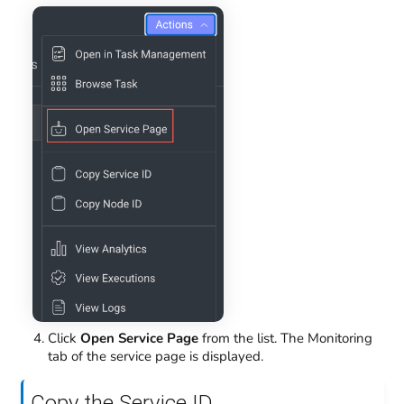
Click
Open Service Page
from the list. The Monitoring
tab of the service page is displayed.
Copy the Service ID