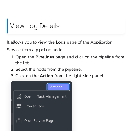
View Log Details
It allows you to view the
Logs
page of the Application
Service from a pipeline node.
Open the
Pipelines
page and click on the pipeline from
the list.
Select the node from the pipeline.
Click on the
Action
from the right-side panel.