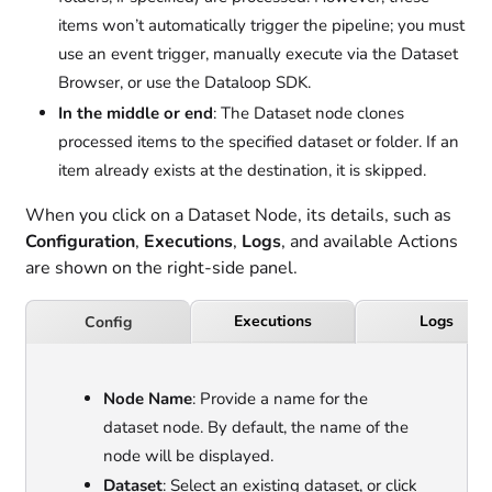
items won’t automatically trigger the pipeline; you must
use an event trigger, manually execute via the Dataset
Browser, or use the Dataloop SDK.
In the middle or end
: The Dataset node clones
processed items to the specified dataset or folder. If an
item already exists at the destination, it is skipped.
When you click on a Dataset Node, its details, such as
Configuration
,
Executions
,
Logs
, and available Actions
are shown on the right-side panel.
Executions
Logs
Config
Node Name
: Provide a name for the
dataset node. By default, the name of the
node will be displayed.
Dataset
: Select an existing dataset, or click