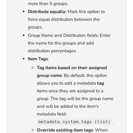
more than 5 groups.
Distribute equally:
Mark this option to
force equal distribution between the
groups.
Group Name and Distribution fields: Enter
the name for the groups and add
distribution percentages.
Item Tags
:
Tag items based on their assigned
group name
: By default, this option
allows you to add a metadata
tag
items once they are assigned to a
group. The tag will be the group name
and will be added to the item's
metadata field:
.
metadata.system.tags (list)
Override existing item tags
: When