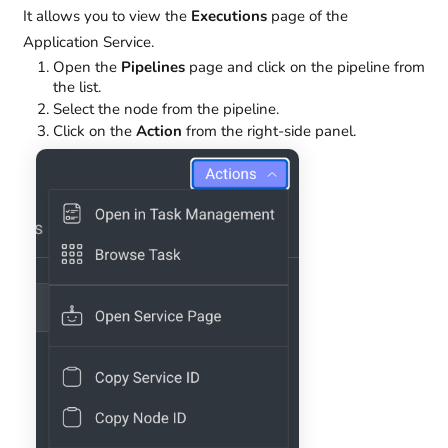
It allows you to view the
Executions
page of the
Application Service.
Open the
Pipelines
page and click on the pipeline from
the list.
Select the node from the pipeline.
Click on the
Action
from the right-side panel.