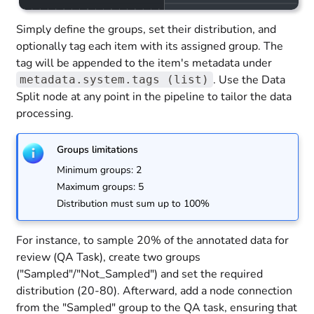
Simply define the groups, set their distribution, and
optionally tag each item with its assigned group. The
tag will be appended to the item's metadata under
. Use the Data
metadata.system.tags (list)
Split node at any point in the pipeline to tailor the data
processing.
Groups limitations
Minimum groups: 2
Maximum groups: 5
Distribution must sum up to 100%
For instance, to sample 20% of the annotated data for
review (QA Task), create two groups
("Sampled"/"Not_Sampled") and set the required
distribution (20-80). Afterward, add a node connection
from the "Sampled" group to the QA task, ensuring that