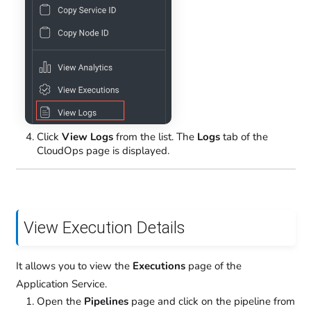
Click
View Logs
from the list. The
Logs
tab of the
CloudOps page is displayed.
View Execution Details
It allows you to view the
Executions
page of the
Application Service.
Open the
Pipelines
page and click on the pipeline from