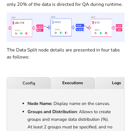
only 20% of the data is directed for QA during runtime.
The Data Split node details are presented in four tabs
as follows:
Executions
Logs
Config
Node Name:
Display name on the canvas.
Groups and Distribution
: Allows to create
groups and manage data distribution (%).
At least 2 groups must be specified, and no