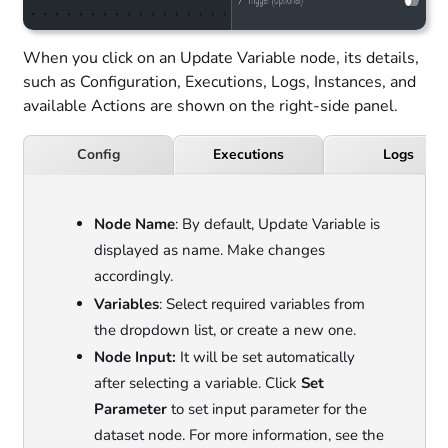
When you click on an Update Variable node, its details,
such as Configuration, Executions, Logs, Instances, and
available Actions are shown on the right-side panel.
Executions
Logs
Config
Node Name
: By default, Update Variable is
displayed as name. Make changes
accordingly.
Variables
: Select required variables from
the dropdown list, or create a new one.
Node Input:
It will be set automatically
after selecting a variable. Click
Set
Parameter
to set input parameter for the
dataset node. For more information, see the