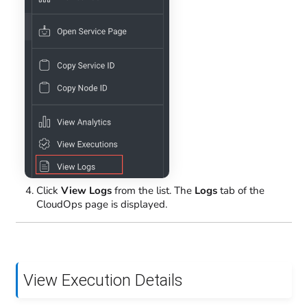
Click
View Logs
from the list. The
Logs
tab of the
CloudOps page is displayed.
View Execution Details