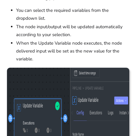
You can select the required variables from the
dropdown list.
The node input/output will be updated automatically
according to your selection.
When the Update Variable node executes, the node
delivered input will be set as the new value for the
variable.