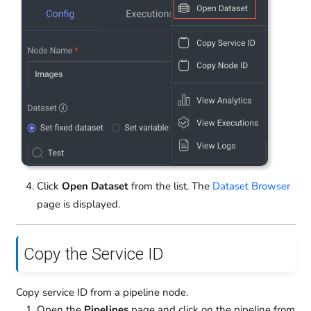
Click
Open Dataset
from the list. The
Dataset Browser
page is displayed.
Copy the Service ID
Copy service ID from a pipeline node.
Open the
Pipelines
page and click on the pipeline from