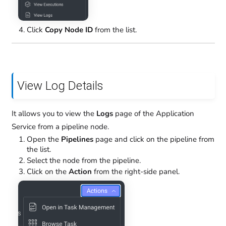
Click
Copy Node ID
from the list.
View Log Details
It allows you to view the
Logs
page of the Application
Service from a pipeline node.
Open the
Pipelines
page and click on the pipeline from
the list.
Select the node from the pipeline.
Click on the
Action
from the right-side panel.