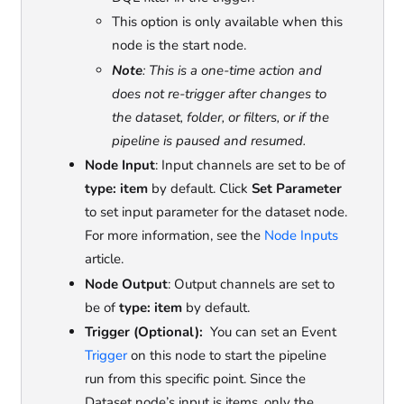
This option is only available when this
node is the start node.
Note
: This is a one-time action and
does not re-trigger after changes to
the dataset, folder, or filters, or if the
pipeline is paused and resumed.
Node Input
: Input channels are set to be of
type: item
by default. Click
Set Parameter
to set input parameter for the dataset node.
For more information, see the
Node Inputs
article.
Node Output
: Output channels are set to
be of
type: item
by default.
Trigger (Optional):
You can set an Event
Trigger
on this node to start the pipeline
run from this specific point. Since the
Dataset node’s input is items, only the