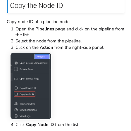
Copy the Node ID
Copy node ID of a pipeline node
Open the
Pipelines
page and click on the pipeline from
the list.
Select the node from the pipeline.
Click on the
Action
from the right-side panel.
Click
Copy Node ID
from the list.