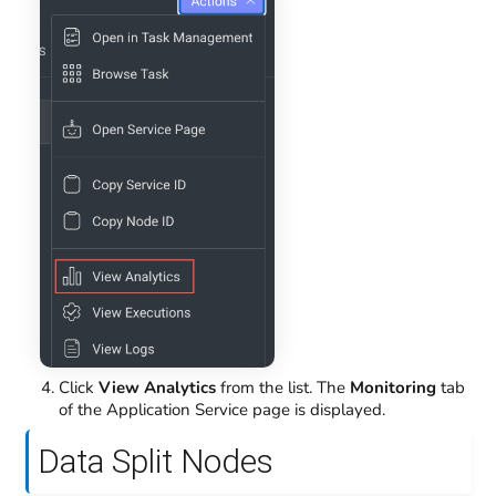
Click
View Analytics
from the list. The
Monitoring
tab
of the Application Service page is displayed.
Data Split Nodes