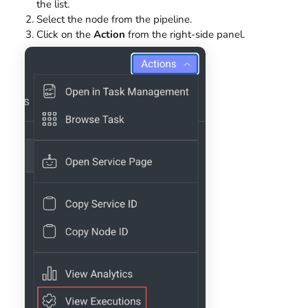
the list.
Select the node from the pipeline.
Click on the
Action
from the right-side panel.