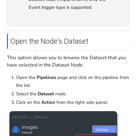
Event trigger type is supported.
Open the Node's Dataset
This option allows you to browse the Dataset that you
have selected in the Dataset Node.
Open the
Pipelines
page and click on the pipeline from
the list.
Select the
Dataset
node.
Click on the
Action
from the right-side panel.