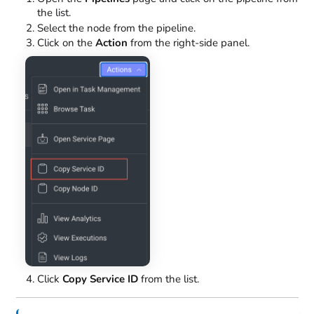
the list.
Select the node from the pipeline.
Click on the
Action
from the right-side panel.
Click
Copy Service ID
from the list.