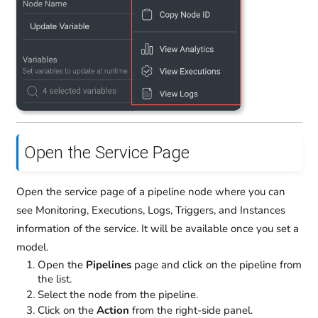
Open the Service Page
Open the service page of a pipeline node where you can
see Monitoring, Executions, Logs, Triggers, and Instances
information of the service. It will be available once you set a
model.
Open the
Pipelines
page and click on the pipeline from
the list.
Select the node from the pipeline.
Click on the
Action
from the right-side panel.