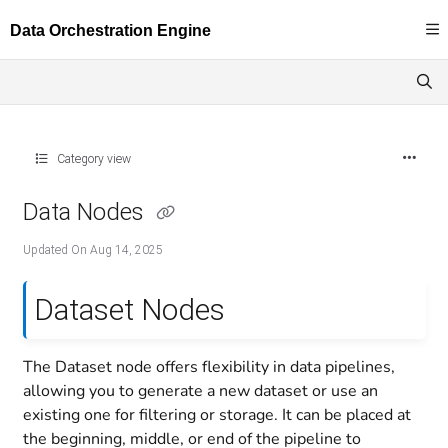
Documentation Index
Fetch the complete documentation index at:
https://docs.dataloop.ai/llms.txt
Use this file to discover all available pages before exploring further.
Category view
Data Nodes
Updated On
Aug 14, 2025
Dataset Nodes
The Dataset node offers flexibility in data pipelines,
allowing you to generate a new dataset or use an
existing one for filtering or storage. It can be placed at
the beginning, middle, or end of the pipeline to