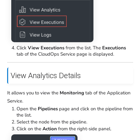
Click
View Executions
from the list. The
Executions
tab of the CloudOps Service page is displayed.
View Analytics Details
It allows you to view the
Monitoring
tab of the Application
Service.
Open the
Pipelines
page and click on the pipeline from
the list.
Select the node from the pipeline.
Click on the
Action
from the right-side panel.