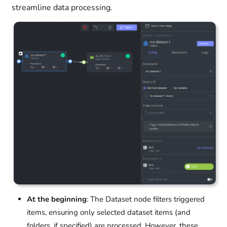
streamline data processing.
At the beginning
: The Dataset node filters triggered
items, ensuring only selected dataset items (and
folders, if specified) are processed. However, these