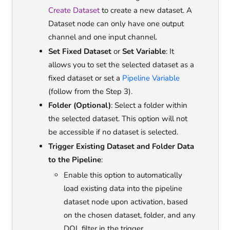
Create Dataset
to create a new dataset. A
Dataset node can only have one output
channel and one input channel.
Set Fixed Dataset
or
Set Variable
: It
allows you to set the selected dataset as a
fixed dataset or set a
Pipeline Variable
(follow from the Step 3).
Folder (Optional)
: Select a folder within
the selected dataset. This option will not
be accessible if no dataset is selected.
Trigger Existing Dataset and Folder Data
to the Pipeline
:
Enable this option to automatically
load existing data into the pipeline
dataset node upon activation, based
on the chosen dataset, folder, and any
DQL filter in the trigger.