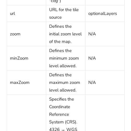
"cog")
URL for the tile
url
optionalLayers
source
Defines the
zoom
initial zoom level
N/A
of the map.
Defines the
minZoom
minimum zoom
N/A
level allowed.
Defines the
maxZoom
maximum zoom
N/A
level allowed.
Specifies the
Coordinate
Reference
System (CRS).
4326 → WGS