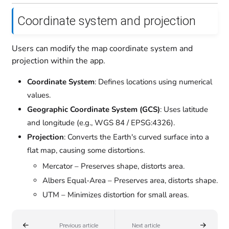
Coordinate system and projection
Users can modify the map coordinate system and
projection within the app.
Coordinate System
: Defines locations using numerical
values.
Geographic Coordinate System (GCS)
: Uses latitude
and longitude (e.g., WGS 84 / EPSG:4326).
Projection
: Converts the Earth's curved surface into a
flat map, causing some distortions.
Mercator – Preserves shape, distorts area.
Albers Equal-Area – Preserves area, distorts shape.
UTM – Minimizes distortion for small areas.
Previous article
Next article