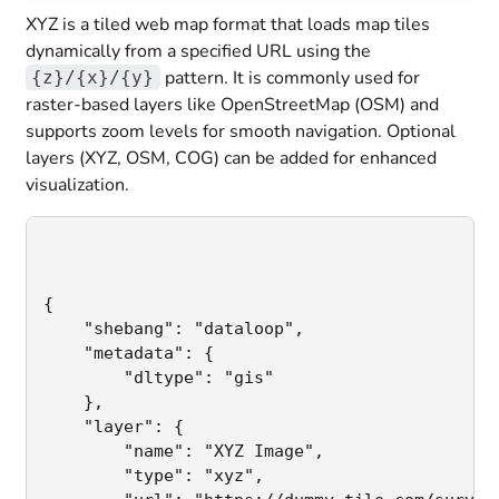
XYZ is a tiled web map format that loads map tiles
dynamically from a specified URL using the
pattern. It is commonly used for
{z}/{x}/{y}
raster-based layers like OpenStreetMap (OSM) and
supports zoom levels for smooth navigation. Optional
layers (XYZ, OSM, COG) can be added for enhanced
visualization.
{

    "shebang": "dataloop",                   
    "metadata": {

        "dltype": "gis"                      
    },

    "layer": {                               
        "name": "XYZ Image",                  
        "type": "xyz",                       