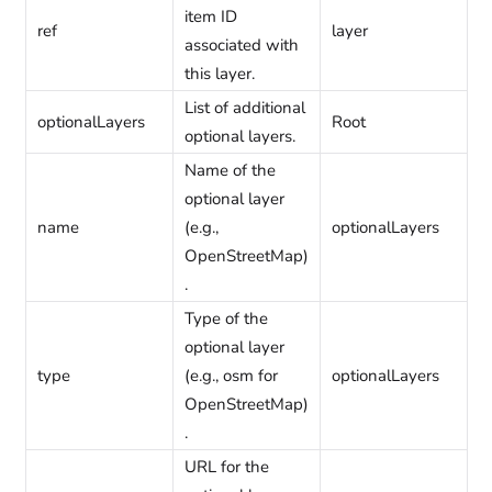
item ID
ref
layer
associated with
this layer.
List of additional
optionalLayers
Root
optional layers.
Name of the
optional layer
name
(e.g.,
optionalLayers
OpenStreetMap)
.
Type of the
optional layer
type
(e.g., osm for
optionalLayers
OpenStreetMap)
.
URL for the