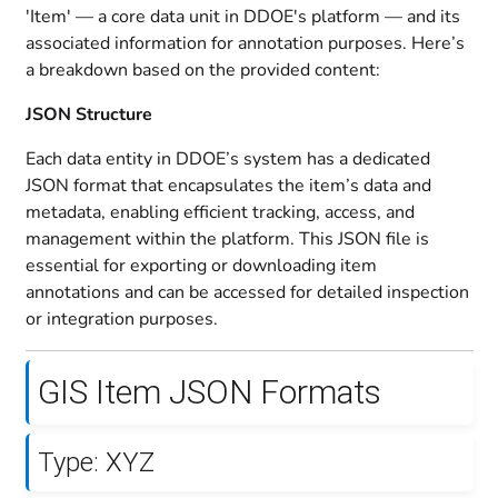
'Item' — a core data unit in DDOE's platform — and its
associated information for annotation purposes. Here’s
a breakdown based on the provided content:
JSON Structure
Each data entity in DDOE’s system has a dedicated
JSON format that encapsulates the item’s data and
metadata, enabling efficient tracking, access, and
management within the platform. This JSON file is
essential for exporting or downloading item
annotations and can be accessed for detailed inspection
or integration purposes.
GIS Item JSON Formats
Type: XYZ