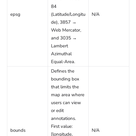
84
epsg
(Latitude/Longitu
N/A
de), 3857 →
Web Mercator,
and 3035 →
Lambert
Azimuthal
Equal-Area.
Defines the
bounding box
that limits the
map area where
users can view
or edit
annotations.
First value:
bounds
N/A
[longitude,