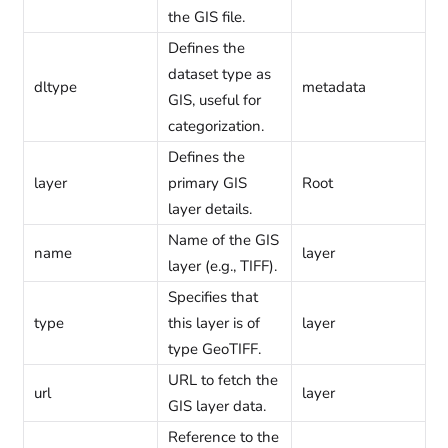
the GIS file.
Defines the
dataset type as
dltype
metadata
GIS, useful for
categorization.
Defines the
layer
primary GIS
Root
layer details.
Name of the GIS
name
layer
layer (e.g., TIFF).
Specifies that
type
this layer is of
layer
type GeoTIFF.
URL to fetch the
url
layer
GIS layer data.
Reference to the