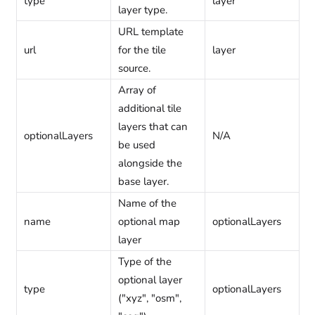
type
layer
layer type.
URL template
url
for the tile
layer
source.
Array of
additional tile
layers that can
optionalLayers
N/A
be used
alongside the
base layer.
Name of the
name
optional map
optionalLayers
layer
Type of the
optional layer
type
optionalLayers
("xyz", "osm",