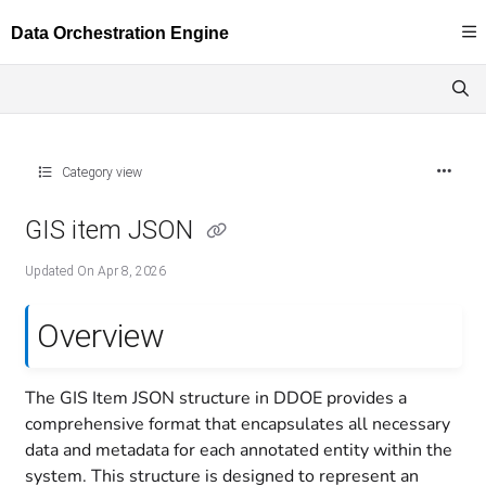
Documentation Index
Fetch the complete documentation index at:
https://docs.dataloop.ai/llms.txt
Use this file to discover all available pages before exploring further.
Category view
GIS item JSON
Updated On
Apr 8, 2026
Overview
The GIS Item JSON structure in DDOE provides a
comprehensive format that encapsulates all necessary
data and metadata for each annotated entity within the
system. This structure is designed to represent an