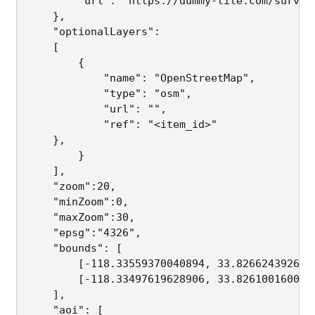
        "url": "https://dummy-tile.com/survey
    },

    "optionalLayers":                        
    [ 

        {

            "name": "OpenStreetMap",         
            "type": "osm",                   
            "url": "",                       
            "ref": "<item_id>"               
	},

        }

    ],

    "zoom":20,                               
    "minZoom":0,                             
    "maxZoom":30,                            
    "epsg":"4326",                           
    "bounds": [                              
        [-118.33559370040894, 33.8266243926475
        [-118.33497619628906, 33.8261001600995
    ],

    "aoi": [                                 