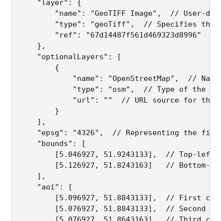
    "layer": {  

        "name": "GeoTIFF Image",  // User-defi
        "type": "geoTiff",  // Specifies the 
        "ref": "67d14487f561d469323d8996"  //
    },

    "optionalLayers": [  

        {

            "name": "OpenStreetMap",  // Name 
            "type": "osm",  // Type of the opt
            "url": ""  // URL source for the 
        }

    ],

    "epsg": "4326",  // Representing the file
    "bounds": [  

        [5.046927, 51.9243133],  // Top-left 
        [5.126927, 51.8243163]   // Bottom-ri
    ],

    "aoi": [  

        [5.096927, 51.8843133],  // First coor
        [5.076927, 51.8843133],  // Second coo
        [5.076927, 51.8643163],  // Third coor