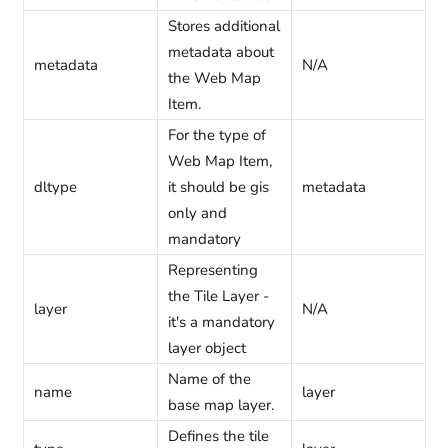
Stores additional
metadata about
metadata
N/A
the Web Map
Item.
For the type of
Web Map Item,
dltype
it should be gis
metadata
only and
mandatory
Representing
the Tile Layer -
layer
N/A
it's a mandatory
layer object
Name of the
name
layer
base map layer.
Defines the tile