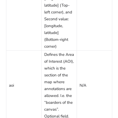
latitude] (Top-
left corner), and
Second value:
[longitude,
latitude]
(Bottom-right
corner)
Defines the Area
of Interest (AOI),
which is the
section of the
map where
aoi
N/A
annotations are
allowed. I.e. the
“boarders of the
canvas”.
Optional field.