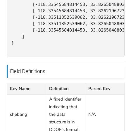
        [-118.33545684814453, 33.8265048803588
        [-118.33545684814453, 33.8262196723882
        [-118.33511352539062, 33.8262196723882
        [-118.33511352539062, 33.8265048803588
        [-118.33545684814453, 33.8265048803588
    ]

}

Field Definitions
Key Name
Definition
Parent Key
A fixed identifier
indicating that
shebang
the data
N/A
structure is in
DDOE's format.