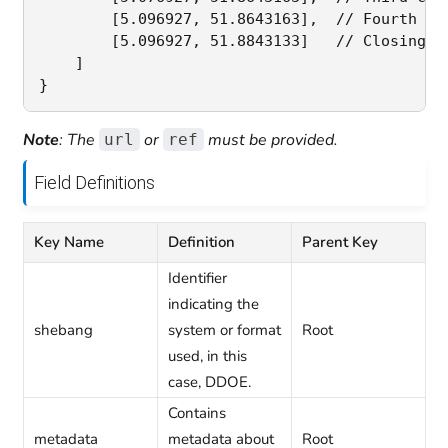
        [5.096927, 51.8643163],  // Fourth coo
        [5.096927, 51.8843133]   // Closing c
    ]

Note
: The
or
must be provided.
url
ref
Field Definitions
Key Name
Definition
Parent Key
Identifier
indicating the
shebang
system or format
Root
used, in this
case, DDOE.
Contains
metadata
metadata about
Root