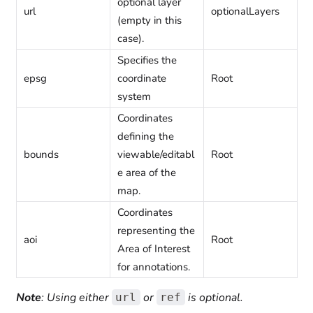
optional layer
url
optionalLayers
(empty in this
case).
Specifies the
epsg
coordinate
Root
system
Coordinates
defining the
bounds
viewable/editabl
Root
e area of the
map.
Coordinates
representing the
aoi
Root
Area of Interest
for annotations.
Note
: Using either
or
is optional.
url
ref