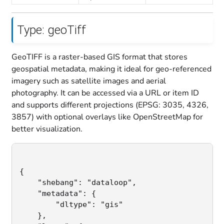
Type: geoTiff
GeoTIFF is a raster-based GIS format that stores
geospatial metadata, making it ideal for geo-referenced
imagery such as satellite images and aerial
photography. It can be accessed via a URL or item ID
and supports different projections (EPSG: 3035, 4326,
3857) with optional overlays like OpenStreetMap for
better visualization.
{

    "shebang": "dataloop",                   
	"metadata": {

        "dltype": "gis"                      
    },
