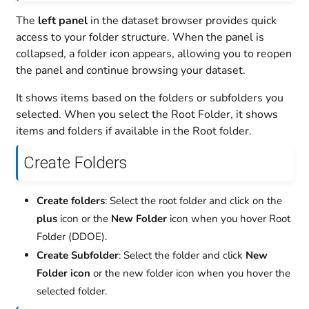
The
left panel
in the dataset browser provides quick
access to your folder structure. When the panel is
collapsed, a folder icon appears, allowing you to reopen
the panel and continue browsing your dataset.
It shows items based on the folders or subfolders you
selected. When you select the Root Folder, it shows
items and folders if available in the Root folder.
Create Folders
Create folders
: Select the root folder and click on the
plus
icon or the
New Folder
icon when you hover Root
Folder (DDOE).
Create Subfolder
: Select the folder and click
New
Folder icon
or the new folder icon when you hover the
selected folder.