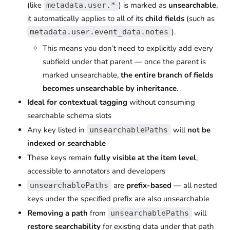
(like
) is marked as
unsearchable
,
metadata.user.*
it automatically applies to all of its
child fields
(such as
).
metadata.user.event_data.notes
This means you don’t need to explicitly add every
subfield under that parent — once the parent is
marked unsearchable,
the entire branch of fields
becomes unsearchable by inheritance
.
Ideal for contextual tagging
without consuming
searchable schema slots
Any key listed in
will
not be
unsearchablePaths
indexed or searchable
These keys remain
fully visible at the item level
,
accessible to annotators and developers
are
prefix-based
— all nested
unsearchablePaths
keys under the specified prefix are also unsearchable
Removing a path
from
will
unsearchablePaths
restore searchability
for existing data under that path