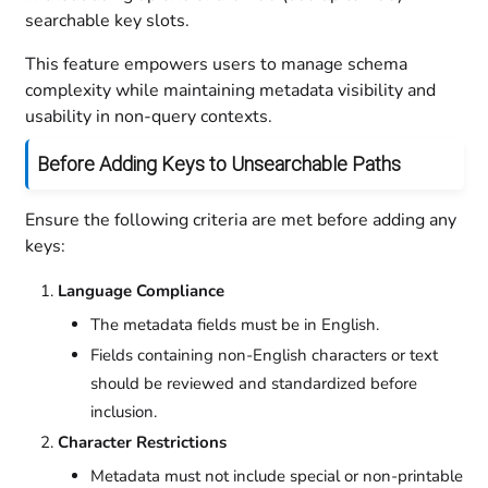
searchable key slots.
This feature empowers users to manage schema
complexity while maintaining metadata visibility and
usability in non-query contexts.
Before Adding Keys to Unsearchable Paths
Ensure the following criteria are met before adding any
keys:
Language Compliance
The metadata fields must be in English.
Fields containing non-English characters or text
should be reviewed and standardized before
inclusion.
Character Restrictions
Metadata must not include special or non-printable