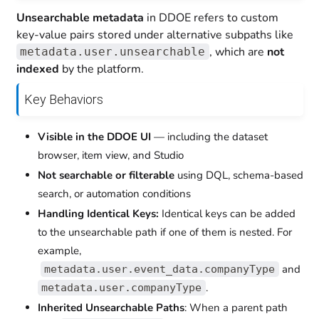
Unsearchable metadata
in DDOE refers to custom
key-value pairs stored under alternative subpaths like
, which are
not
metadata.user.unsearchable
indexed
by the platform.
Key Behaviors
Visible in the DDOE UI
— including the dataset
browser, item view, and Studio
Not searchable or filterable
using DQL, schema-based
search, or automation conditions
Handling Identical Keys:
Identical keys can be added
to the unsearchable path if one of them is nested. For
example,
and
metadata.user.event_data.companyType
.
metadata.user.companyType
Inherited Unsearchable Paths
: When a parent path