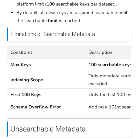
platform limit (
100
searchable keys per dataset).
By default, all new keys are assumed searchable until
the searchable
limit
is reached.
Limitations of Searchable Metadata
Constraint
Description
Max Keys
100 searchable keys pe
Only metadata under
Indexing Scope
excluded
First 100 Keys
Only the first 100
uniqu
Schema Overflow Error
Adding a 101st searchab
Unsearchable Metadata