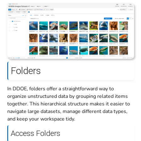
Folders
In DDOE, folders offer a straightforward way to
organize unstructured data by grouping related items
together. This hierarchical structure makes it easier to
navigate large datasets, manage different data types,
and keep your workspace tidy.
Access Folders