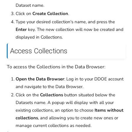
Dataset name.
Click on
Create Collection
.
Type your desired collection's name, and press the
Enter
key. The new collection will now be created and
displayed in Collections.
Access Collections
To access the Collections in the Data Browser:
Open the Data Browser
: Log in to your DDOE account
and navigate to the Data Browser.
Click on the
Collections
button situated below the
Datasets name. A popup will display with all your
existing collections, an option to choose
Items without
collections
, and allowing you to create new ones or
manage current collections as needed.