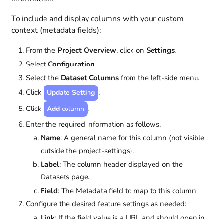
To include and display columns with your custom
context (metadata fields):
From the
Project Overview
, click on
Settings
.
Select
Configuration
.
Select the
Dataset Columns
from the left-side menu.
Click
.
Update Setting
Click
.
Add
column
Enter the required information as follows.
Name
: A general name for this column (not visible
outside the project-settings).
Label
: The column header displayed on the
Datasets page.
Field
: The Metadata field to map to this column.
Configure the desired feature settings as needed:
Link
: If the field value is a URL and should open in