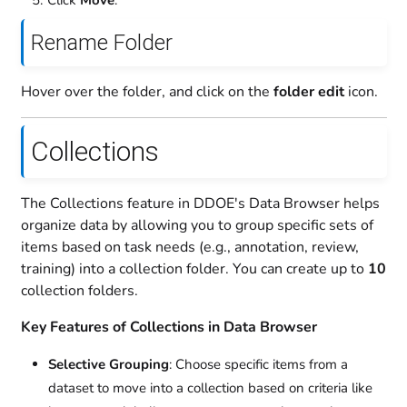
Click
Move
.
Rename Folder
Hover over the folder, and click on the
folder edit
icon.
Collections
The Collections feature in DDOE's Data Browser helps
organize data by allowing you to group specific sets of
items based on task needs (e.g., annotation, review,
training) into a collection folder. You can create up to
10
collection folders.
Key Features of Collections in Data Browser
Selective Grouping
: Choose specific items from a
dataset to move into a collection based on criteria like