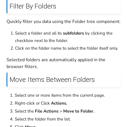
Filter By Folders
Quickly filter you data using the Folder tree component:
Select a folder and all its
subfolders
by clicking the
checkbox next to the folder.
Click on the folder name to select the folder itself only.
Selected folders are automatically applied in the
browser filters.
Move Items Between Folders
Select one or more items from the current page.
Right-click or Click
Actions.
Select the
File Actions
>
Move to Folder.
Select the folder from the list.