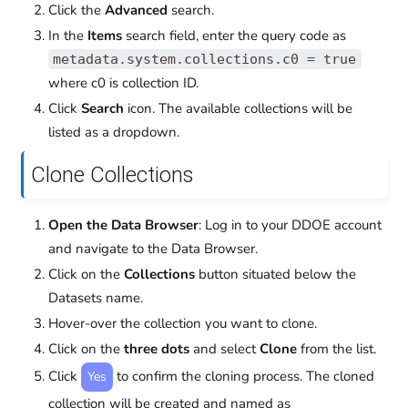
Click the
Advanced
search.
In the
Items
search field, enter the query code as
metadata.system.collections.c0 = true
where c0 is collection ID.
Click
Search
icon. The available collections will be
listed as a dropdown.
Clone Collections
Open the Data Browser
: Log in to your DDOE account
and navigate to the Data Browser.
Click on the
Collections
button situated below the
Datasets name.
Hover-over the collection you want to clone.
Click on the
three dots
and select
Clone
from the list.
Click
to confirm the cloning process. The cloned
Yes
collection will be created and named as