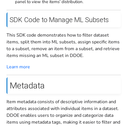
panel to view the items' distribution.
SDK Code to Manage ML Subsets
This SDK code demonstrates how to filter dataset
items, split them into ML subsets, assign specific items
to a subset, remove an item from a subset, and retrieve
items missing an ML subset in DDOE.
Learn more
Metadata
Item metadata consists of descriptive information and
attributes associated with individual items in a dataset.
DDOE enables users to organize and categorize data
items using metadata tags, making it easier to filter and