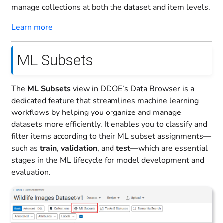
manage collections at both the dataset and item levels.
Learn more
ML Subsets
The
ML Subsets
view in DDOE’s Data Browser is a
dedicated feature that streamlines machine learning
workflows by helping you organize and manage
datasets more efficiently. It enables you to classify and
filter items according to their ML subset assignments—
such as
train
,
validation
, and
test
—which are essential
stages in the ML lifecycle for model development and
evaluation.