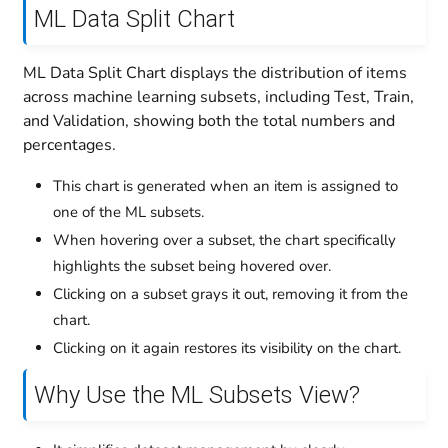
ML Data Split Chart
ML Data Split Chart displays the distribution of items
across machine learning subsets, including Test, Train,
and Validation, showing both the total numbers and
percentages.
This chart is generated when an item is assigned to
one of the ML subsets.
When hovering over a subset, the chart specifically
highlights the subset being hovered over.
Clicking on a subset grays it out, removing it from the
chart.
Clicking on it again restores its visibility on the chart.
Why Use the ML Subsets View?