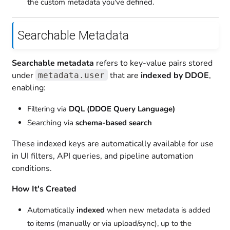
the custom metadata you've defined.
Searchable Metadata
Searchable metadata
refers to key-value pairs stored
under
that are
indexed by DDOE
,
metadata.user
enabling:
Filtering via
DQL (DDOE Query Language)
Searching via
schema-based search
These indexed keys are automatically available for use
in UI filters, API queries, and pipeline automation
conditions.
How It's Created
Automatically
indexed
when new metadata is added
to items (manually or via upload/sync), up to the