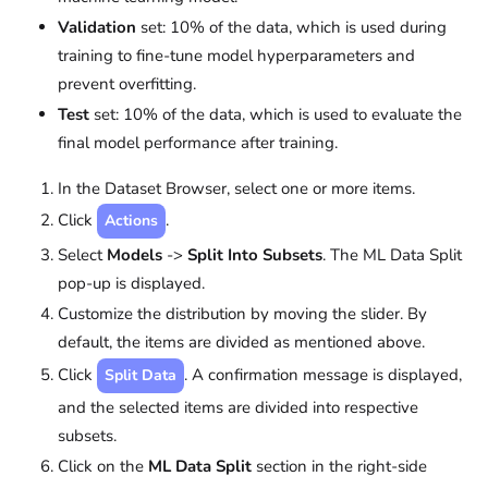
Validation
set: 10% of the data, which is used during
training to fine-tune model hyperparameters and
prevent overfitting.
Test
set: 10% of the data, which is used to evaluate the
final model performance after training.
In the Dataset Browser, select one or more items.
Click
.
Actions
Select
Models
->
Split Into Subsets
. The ML Data Split
pop-up is displayed.
Customize the distribution by moving the slider. By
default, the items are divided as mentioned above.
Click
. A confirmation message is displayed,
Split Data
and the selected items are divided into respective
subsets.
Click on the
ML Data Split
section in the right-side