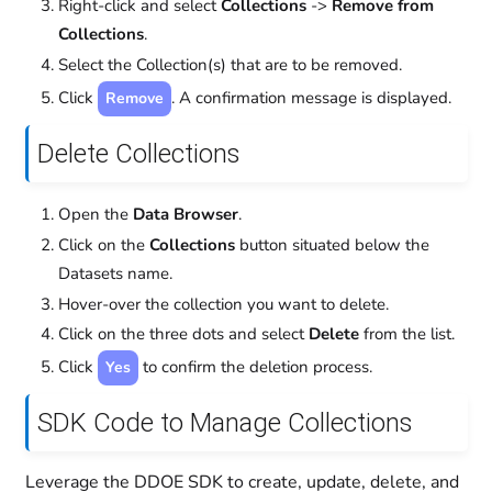
Right-click and select
Collections
->
Remove from
Collections
.
Select the Collection(s) that are to be removed.
Click
. A confirmation message is displayed.
Remove
Delete Collections
Open the
Data Browser
.
Click on the
Collections
button situated below the
Datasets name.
Hover-over the collection you want to delete.
Click on the three dots and select
Delete
from the list.
Click
to confirm the deletion process.
Yes
SDK Code to Manage Collections
Leverage the DDOE SDK to create, update, delete, and