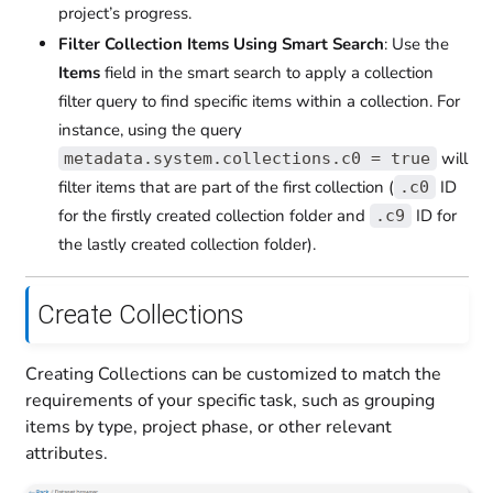
project’s progress.
Filter Collection Items Using Smart Search
: Use the
Items
field in the smart search to apply a collection
filter query to find specific items within a collection. For
instance, using the query
will
metadata.system.collections.c0 = true
filter items that are part of the first collection (
ID
.c0
for the firstly created collection folder and
ID for
.c9
the lastly created collection folder).
Create Collections
Creating Collections can be customized to match the
requirements of your specific task, such as grouping
items by type, project phase, or other relevant
attributes.