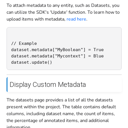
To attach metadata to any entity, such as Datasets, you
can utilize the SDK's 'Update' function. To learn how to
upload items with metadata,
read here
.
// Example

dataset.metadata["MyBoolean"] = True

dataset.metadata["Mycontext"] = Blue

Display Custom Metadata
The datasets page provides a list of all the datasets
present within the project. The table contains default
columns, including dataset name, the count of items,
the percentage of annotated items, and additional
information.