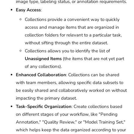
image type, labeling status, or annotation requirements.
Easy Access
:
Collections provide a convenient way to quickly
access and manage items that are organized in
collection folders for relevant to a particular task,
without sifting through the entire dataset.
Collections allows you to identify the list of
Unassigned Items
(the items that are not yet part
of any collections).
Enhanced Collaboration
: Collections can be shared
with team members, allowing specific data subsets to
be easily shared and collaboratively worked on without
impacting the primary dataset.
Task-Specific Organization
: Create collections based
on different stages of your workflow, like "Pending
Annotation," "Quality Review," or "Model Training Set,"
which helps keep the data organized according to your