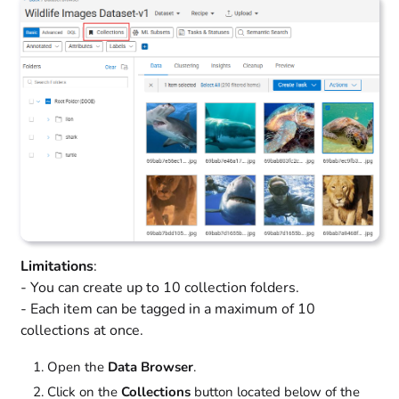
Limitations
:
- You can create up to 10 collection folders.
- Each item can be tagged in a maximum of 10
collections at once.
Open the
Data Browser
.
Click on the
Collections
button located below of the