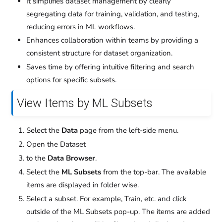
It simplifies dataset management by clearly
segregating data for training, validation, and testing,
reducing errors in ML workflows.
Enhances collaboration within teams by providing a
consistent structure for dataset organization.
Saves time by offering intuitive filtering and search
options for specific subsets.
View Items by ML Subsets
Select the
Data
page from the left-side menu.
Open the Dataset
to the
Data Browser
.
Select the
ML Subsets
from the top-bar. The available
items are displayed in folder wise.
Select a subset. For example, Train, etc. and click
outside of the ML Subsets pop-up. The items are added