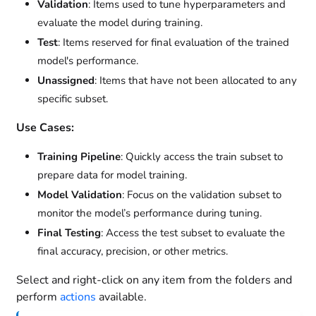
Validation
: Items used to tune hyperparameters and
evaluate the model during training.
Test
: Items reserved for final evaluation of the trained
model's performance.
Unassigned
: Items that have not been allocated to any
specific subset.
Use Cases:
Training Pipeline
: Quickly access the train subset to
prepare data for model training.
Model Validation
: Focus on the validation subset to
monitor the model’s performance during tuning.
Final Testing
: Access the test subset to evaluate the
final accuracy, precision, or other metrics.
Select and right-click on any item from the folders and
perform
actions
available.