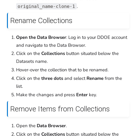
.
original_name-clone-1
Rename Collections
Open the Data Browser
: Log in to your DDOE account
and navigate to the Data Browser.
Click on the
Collections
button situated below the
Datasets name.
Hover-over the collection that to be renamed.
Click on the
three dots
and select
Rename
from the
list.
Make the changes and press
Enter
key.
Remove Items from Collections
Open the
Data Browser
.
Click on the
Collections
button situated below the