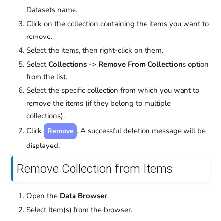
Datasets name.
Click on the collection containing the items you want to
remove.
Select the items, then right-click on them.
Select
Collections
->
Remove From Collection
s option
from the list.
Select the specific collection from which you want to
remove the items (if they belong to multiple
collections).
Click
. A successful deletion message will be
Remove
displayed.
Remove Collection from Items
Open the
Data Browser
.
Select Item(s) from the browser.