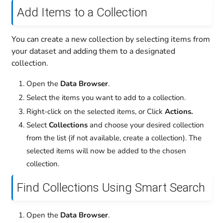
Add Items to a Collection
You can create a new collection by selecting items from
your dataset and adding them to a designated
collection.
Open the
Data Browser
.
Select the items you want to add to a collection.
Right-click on the selected items, or Click
Actions.
Select
Collections
and choose your desired collection
from the list (if not available, create a collection). The
selected items will now be added to the chosen
collection.
Find Collections Using Smart Search
Open the
Data Browser
.