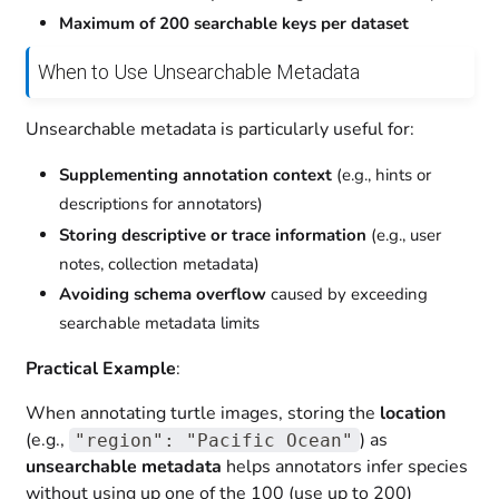
Maximum of 200 searchable keys per dataset
When to Use Unsearchable Metadata
Unsearchable metadata is particularly useful for:
Supplementing annotation context
(e.g., hints or
descriptions for annotators)
Storing descriptive or trace information
(e.g., user
notes, collection metadata)
Avoiding schema overflow
caused by exceeding
searchable metadata limits
Practical Example
:
When annotating turtle images, storing the
location
(e.g.,
) as
"region": "Pacific Ocean"
unsearchable metadata
helps annotators infer species
without using up one of the 100 (use up to 200)