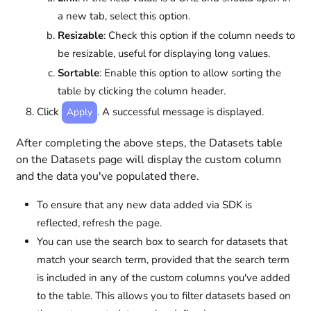
a new tab, select this option.
Resizable
: Check this option if the column needs to
be resizable, useful for displaying long values.
Sortable
: Enable this option to allow sorting the
table by clicking the column header.
Click
. A successful message is displayed.
Apply
After completing the above steps, the Datasets table
on the Datasets page will display the custom column
and the data you've populated there.
To ensure that any new data added via SDK is
reflected, refresh the page.
You can use the search box to search for datasets that
match your search term, provided that the search term
is included in any of the custom columns you've added
to the table. This allows you to filter datasets based on