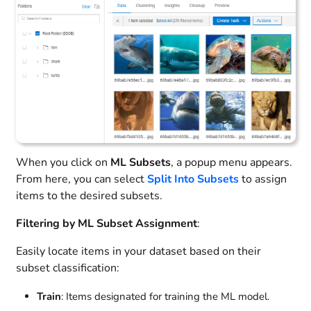
When you click on
ML Subsets
, a popup menu appears.
From here, you can select
Split Into Subsets
to assign
items to the desired subsets.
Filtering by ML Subset Assignment
:
Easily locate items in your dataset based on their
subset classification:
Train
: Items designated for training the ML model.