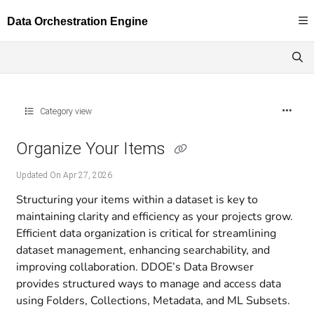
Documentation Index
Fetch the complete documentation index at:
https://docs.dataloop.ai/llms.txt
Use this file to discover all available pages before exploring further.
Category view
Organize Your Items
Updated On
Apr 27, 2026
Structuring your items within a dataset is key to
maintaining clarity and efficiency as your projects grow.
Efficient data organization is critical for streamlining
dataset management, enhancing searchability, and
improving collaboration. DDOE’s Data Browser
provides structured ways to manage and access data
using Folders, Collections, Metadata, and ML Subsets.