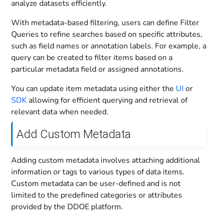
analyze datasets efficiently.
With metadata-based filtering, users can define Filter
Queries to refine searches based on specific attributes,
such as field names or annotation labels. For example, a
query can be created to filter items based on a
particular metadata field or assigned annotations.
You can update item metadata using either the
UI
or
SDK
allowing for efficient querying and retrieval of
relevant data when needed.
Add Custom Metadata
Adding custom metadata involves attaching additional
information or tags to various types of data items.
Custom metadata can be user-defined and is not
limited to the predefined categories or attributes
provided by the DDOE platform.