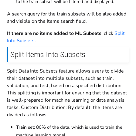
to the train subset will be filtered and displayed.
A search query for the train subsets will be also added
and visible on the Items search field.
If there are no items added to ML Subsets
, click
Split
Into Subsets
.
Split Items Into Subsets
Split Data Into Subsets feature allows users to divide
their dataset into multiple subsets, such as train,
validation, and test, based on a specified distribution.
This splitting is important for ensuring that the dataset
is well-prepared for machine learning or data analysis
tasks. Custom Distribution: By default, the items are
divided as follows:
Train
set: 80% of the data, which is used to train the
machine learning model.