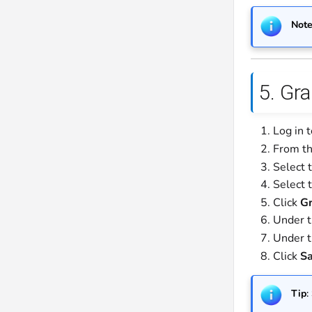
Not
5. Gr
Log in 
From th
Select 
Select 
Click
Gr
Under 
Under 
Click
S
Tip
: