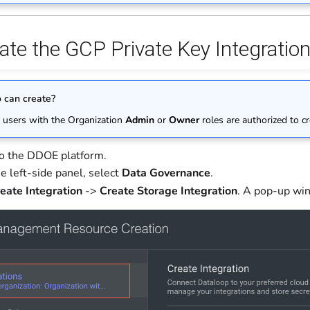
ate the GCP Private Key Integratio
can create?
 users with the Organization
Admin
or
Owner
roles are authorized to cr
to the DDOE platform.
e left-side panel, select
Data Governance
.
eate Integration
->
Create Storage Integration
. A pop-up win