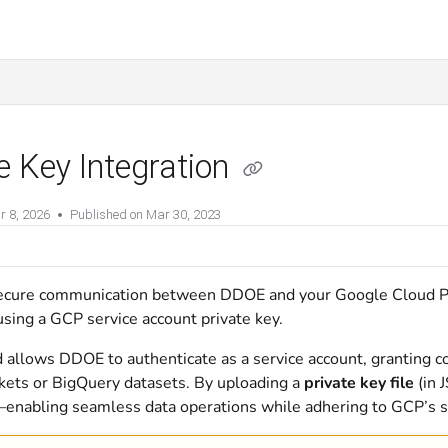
e Key Integration
r 8, 2026
Published on Mar 30, 2023
ecure communication between DDOE and your Google Cloud P
using a GCP service account private key.
 allows DDOE to authenticate as a service account, granting c
kets or BigQuery datasets. By uploading a
private key file
(in 
enabling seamless data operations while adhering to GCP’s se