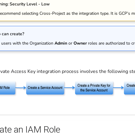
ing: Security Level - Low
ecommend selecting Cross-Project as the integration type. It is GCP’s m
can create?
 users with the Organization
Admin
or
Owner
roles are authorized to cr
vate Access Key integration process involves the following st
eate an IAM Role