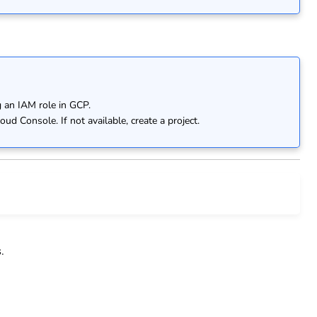
 an IAM role in GCP.
ud Console. If not available, create a project.
s
.