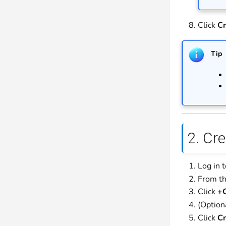
Click
Cr
Tip
2. Cr
Log in 
From th
Click
+C
(Option
Click
Cr