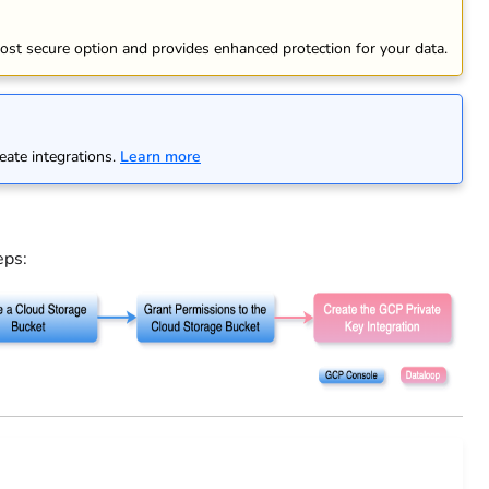
ost secure option and provides enhanced protection for your data.
eate integrations.
Learn more
eps: