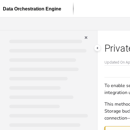
Documentation Index
Fetch the complete documentation index at:
https://docs.dataloop.ai/llms.txt
Use this file to discover all available pages before exploring further.
Privat
Updated On
Ap
To enable s
integration 
This method
Storage buc
connection—