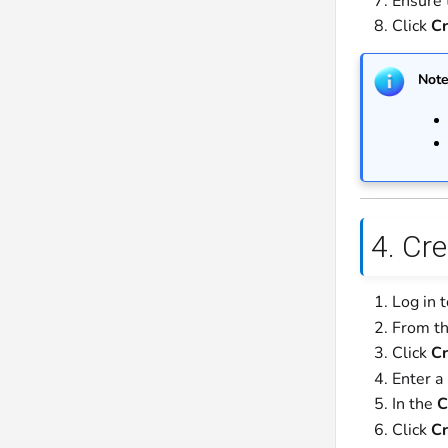
Ensure 
Click
Cr
Not
4. Cr
Log in 
From th
Click
Cr
Enter a
In the
C
Click
Cr