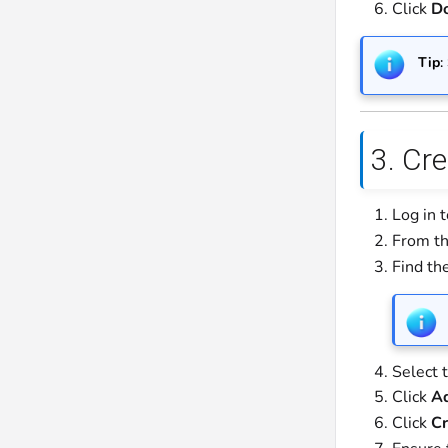
Click
D
Tip
:
3. Cre
Log in 
From th
Find the
Select 
Click
A
Click
Cr