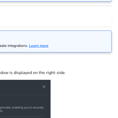
n
eate integrations.
Learn more
dow is displayed on the right-side.