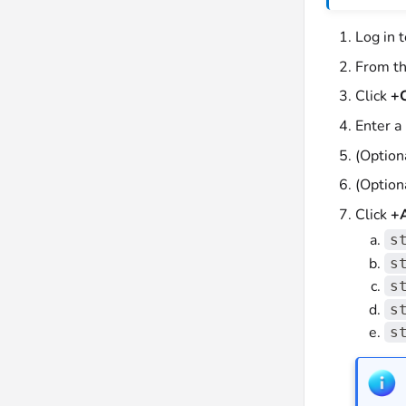
Log in 
From th
Click
+C
Enter a
(Option
(Option
Click
+A
s
s
s
s
s