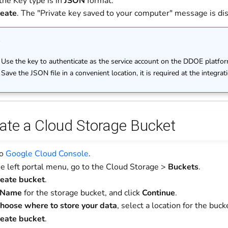
the Key type is in
JSON
format.
eate
. The "Private key saved to your computer" message is di
e
Use the key to authenticate as the service account on the DDOE platfor
Save the JSON file in a convenient location, it is required at the integrat
eate a Cloud Storage Bucket
to
Google Cloud Console
.
e left portal menu, go to the Cloud Storage >
Buckets
.
eate bucket
.
Name
for the storage bucket, and click
Continue
.
hoose where to store your data
, select a location for the buck
eate bucket
.