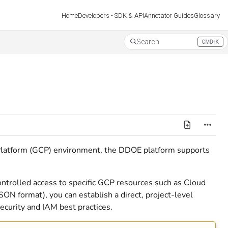
Developers - SDK & API
Annotator Guides
Glossary
Home
Search
CMD+K
Press CMD+K to open search
latform (GCP) environment, the DDOE platform supports
ontrolled access to specific GCP resources such as Cloud
JSON format), you can establish a direct, project-level
curity and IAM best practices.