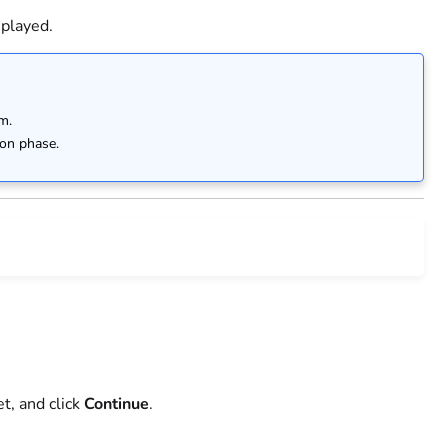
splayed.
m.
ion phase.
et, and click
Continue
.