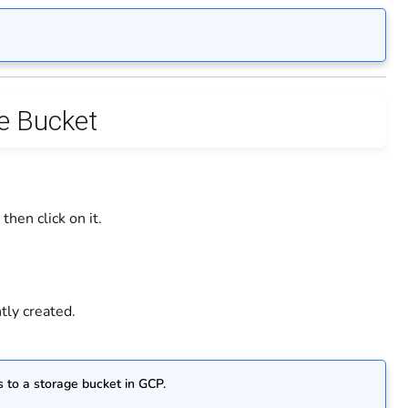
ge Bucket
hen click on it.
tly created.
 to a storage bucket in GCP.