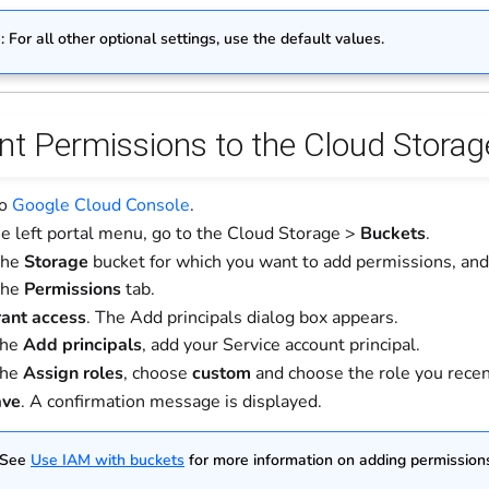
e
: For all other optional settings, use the default values.
ant Permissions to the Cloud Stora
to
Google Cloud Console
.
e left portal menu, go to the Cloud Storage >
Buckets
.
the
Storage
bucket for which you want to add permissions, and t
the
Permissions
tab.
ant access
. The Add principals dialog box appears.
the
Add principals
, add your Service account principal.
the
Assign roles
, choose
custom
and choose the role you recen
ave
. A confirmation message is displayed.
 See
Use IAM with buckets
for more information on adding permissions