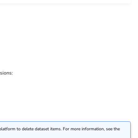
sions:
atform to delete dataset items. For more information, see the