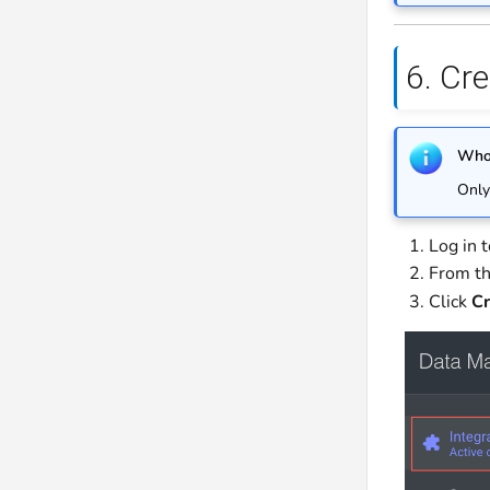
6. Cre
Who 
Only
Log in 
From th
Click
Cr