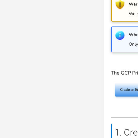
Warn
We r
Who 
Only
The GCP Pri
1. Cr