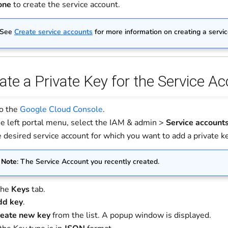
one
to create the service account.
 See
Create service accounts
for more information on creating a servi
ate a Private Key for the Service A
to the
Google Cloud Console
.
e left portal menu, select the IAM & admin >
Service account
 desired service account for which you want to add a private key
Note
: The Service Account you recently created.
the
Keys
tab.
dd key
.
eate new key
from the list. A popup window is displayed.