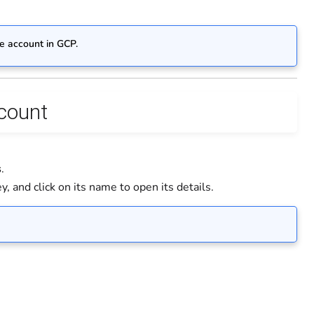
ce account in GCP.
ccount
s
.
, and click on its name to open its details.