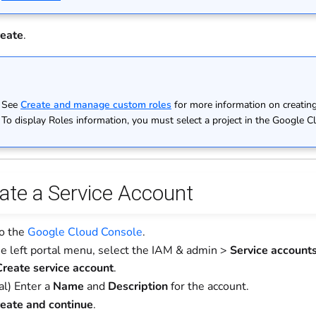
eate
.
See
Create and manage custom roles
for more information on creating
To display Roles information, you must select a project in the Google Clo
eate a Service Account
to the
Google Cloud Console
.
e left portal menu, select the IAM & admin >
Service account
reate service account
.
al) Enter a
Name
and
Description
for the account.
eate and continue
.