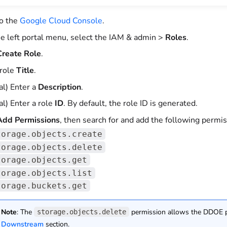
to the
Google Cloud Console
.
e left portal menu, select the IAM & admin >
Roles
.
reate Role
.
 role
Title
.
al) Enter a
Description
.
al) Enter a role
ID
. By default, the role ID is generated.
dd Permissions
, then search for and add the following permis
torage.objects.create
torage.objects.delete
torage.objects.get
torage.objects.list
torage.buckets.get
Note
: The
permission allows the DDOE pl
storage.objects.delete
Downstream
section.