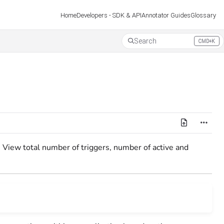
Developers - SDK & API
Annotator Guides
Glossary
Home
Search
CMD+K
Press CMD+K to open search
s. View total number of triggers, number of active and