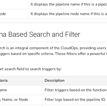
It displays the pipeline name if this is a pipe
Node
It displays the pipeline node name if this is a
a Based Search and Filter
ch is an integral component of the CloudOps, providing users 
iggers based on specific criteria. These filters offer a powerfu
t search field to search triggers by:
teria
Description
name
Filter triggers based on the functio
D, Name, or Node
Filter logs based on the pipeline ID,