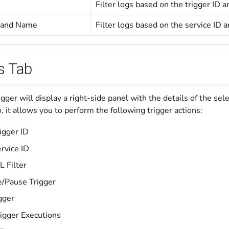
Filter logs based on the trigger ID
D and Name
Filter logs based on the service ID 
s Tab
rigger will display a right-side panel with the details of the sel
o, it allows you to perform the following trigger actions:
igger ID
rvice ID
L Filter
e/Pause Trigger
gger
igger Executions