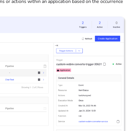
tions or actions within an application based on the occurrence