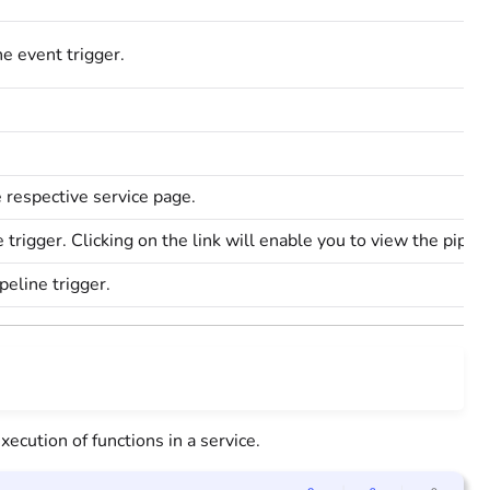
he event trigger.
e respective service page.
ne trigger. Clicking on the link will enable you to view the pipel
peline trigger.
xecution of functions in a service.