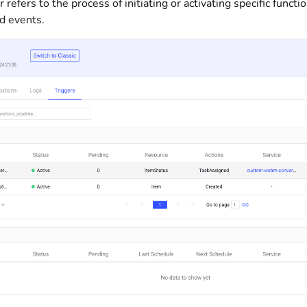
r refers to the process of initiating or activating specific func
d events.