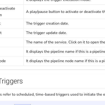
eactivate
A play/pause button to activate or deactivate t
on
t
The trigger creation date.
t
The trigger update date.
The name of the service. Click on it to open th
It displays the pipeline name if this is a pipeli
Node
It displays the pipeline node name if this is a pi
Triggers
s refer to scheduled, time-based triggers used to initiate the e