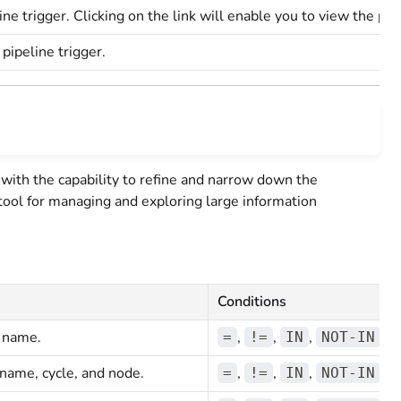
line trigger. Clicking on the link will enable you to view the pi
 pipeline trigger.
with the capability to refine and narrow down the
l tool for managing and exploring large information
Conditions
n name.
,
,
,
=
!=
IN
NOT-IN
 name, cycle, and node.
,
,
,
=
!=
IN
NOT-IN