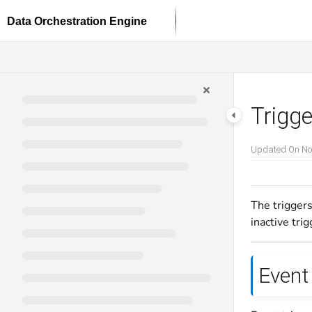
Documentation Index
Fetch the complete documentation index at:
https://docs.dataloop.ai/llms.txt
Use this file to discover all available pages before exploring further.
Trigg
Updated On
No
The triggers
inactive trig
Event