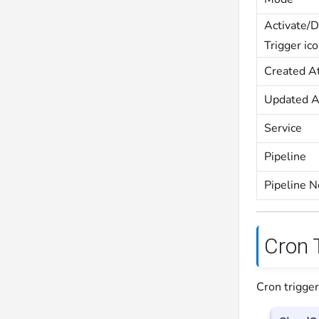
Activate/D
Trigger ic
Created A
Updated A
Service
Pipeline
Pipeline 
Cron 
Cron trigger