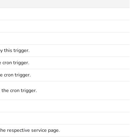
 this trigger.
 cron trigger.
e cron trigger.
 the cron trigger.
the respective service page.