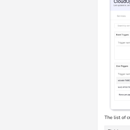
The list of 