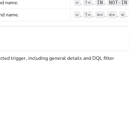
 and name.
,
,
,
=
!=
IN
NOT-IN
and name.
,
,
,
,
,
=
!=
>=
<=
<
>
ected trigger, including general details and DQL filter