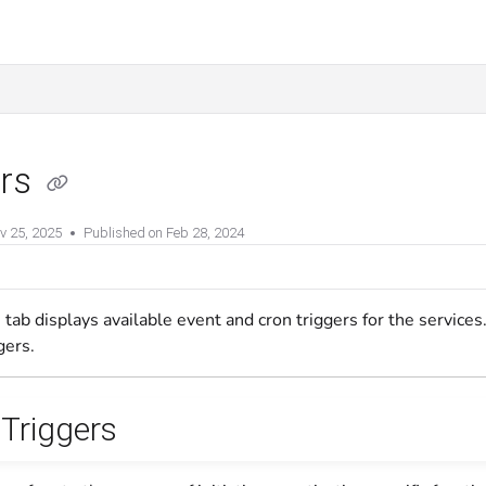
ers
v 25, 2025
Published on Feb 28, 2024
 tab displays available event and cron triggers for the service
gers.
 Triggers