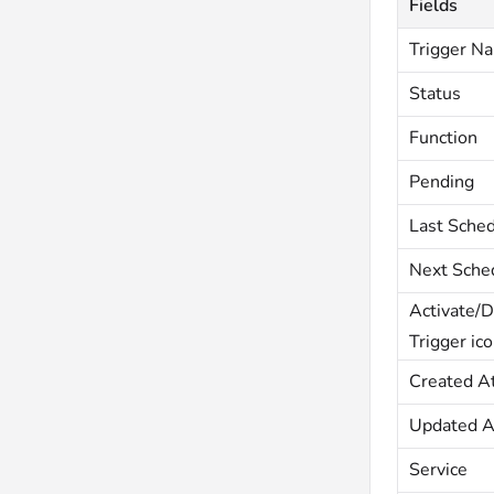
Fields
Trigger N
Status
Function
Pending
Last Sche
Next Sche
Activate/D
Trigger ic
Created A
Updated A
Service