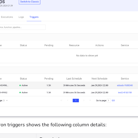
cron triggers shows the following column details: