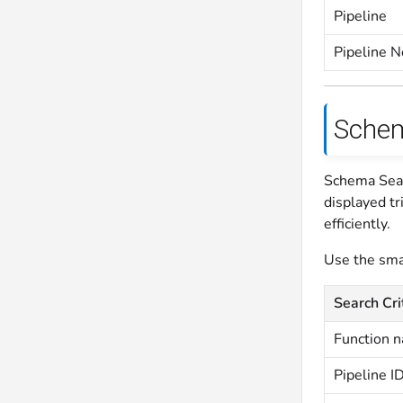
Pipeline
Pipeline 
Schem
Schema Sear
displayed tr
efficiently.
Use the smar
Search Cri
Function 
Pipeline I