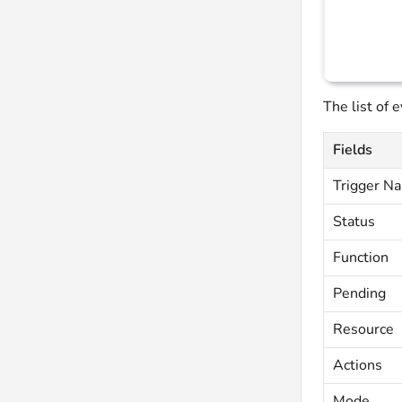
The list of 
Fields
Trigger N
Status
Function
Pending
Resource
Actions
Mode