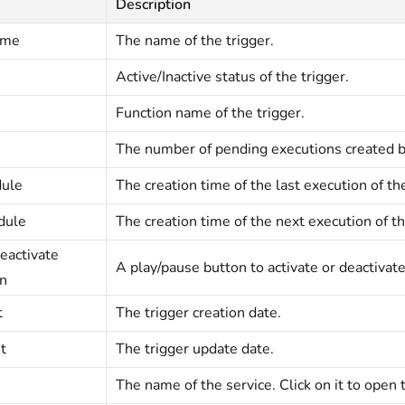
Description
ame
The name of the trigger.
Active/Inactive status of the trigger.
Function name of the trigger.
The number of pending executions created by
dule
The creation time of the last execution of the
dule
The creation time of the next execution of th
eactivate
A play/pause button to activate or deactivate
on
t
The trigger creation date.
t
The trigger update date.
The name of the service. Click on it to open 