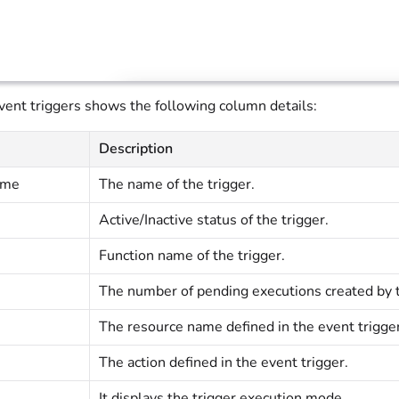
event triggers shows the following column details:
Description
ame
The name of the trigger.
Active/Inactive status of the trigger.
Function name of the trigger.
The number of pending executions created by th
The resource name defined in the event trigger
The action defined in the event trigger.
It displays the trigger execution mode.