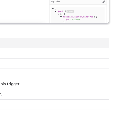
is trigger.
.