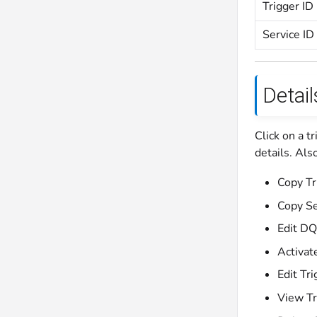
Trigger ID
Service I
Detail
Click on a t
details. Als
Copy Tr
Copy Se
Edit DQ
Activat
Edit Tri
View Tr