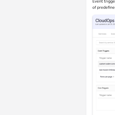
Event trigge
of predefine