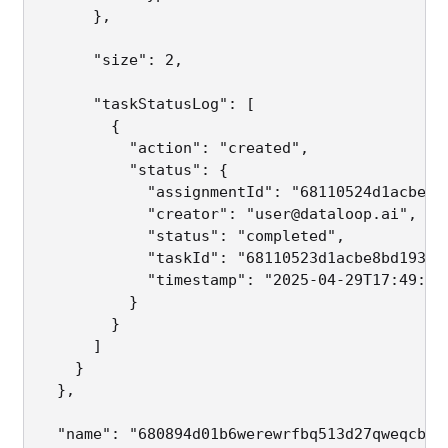
      },

      "size": 2,                             
      "taskStatusLog": [                     
        {

          "action": "created",

          "status": {

            "assignmentId": "68110524d1acbeb44
            "creator": "user@dataloop.ai",

            "status": "completed",

            "taskId": "68110523d1acbe8bd1932e2
            "timestamp": "2025-04-29T17:49:30.
          }

        }

      ]

    }

  },

  "name": "680894d01b6werewrfbq513d27qweqcba65