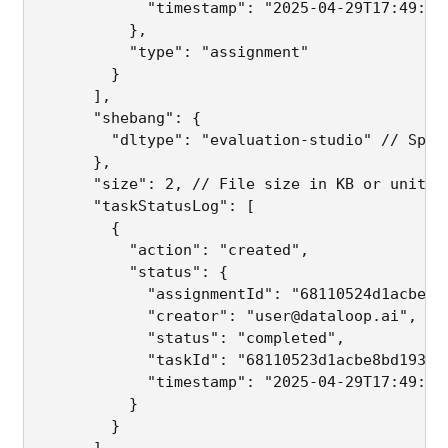
            "timestamp": "2025-04-29T17:49:30.
          },

          "type": "assignment"

        }

      ],

      "shebang": {

        "dltype": "evaluation-studio" // Spec
      },

      "size": 2, // File size in KB or unit de
      "taskStatusLog": [

        {

          "action": "created",

          "status": {

            "assignmentId": "68110524d1acbeb44
            "creator": "user@dataloop.ai",

            "status": "completed",

            "taskId": "68110523d1acbe8bd1932e2
            "timestamp": "2025-04-29T17:49:30.
          }

        }

      ]
