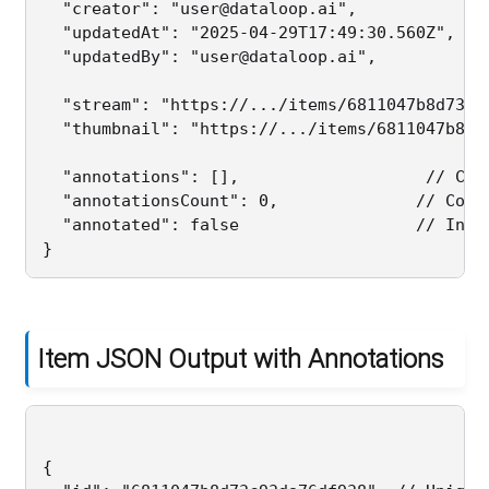
  "creator": "user@dataloop.ai",              
  "updatedAt": "2025-04-29T17:49:30.560Z",    
  "updatedBy": "user@dataloop.ai",           
  "stream": "https://.../items/6811047b8d73c9
  "thumbnail": "https://.../items/6811047b8d7
  "annotations": [],                   // Curr
  "annotationsCount": 0,              // Confi
  "annotated": false                  // Indic
Item JSON Output with Annotations
{
