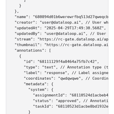
    }

  },

  "name": "680894d01b6werewrfbq513d27qweqcba65
  "creator": "user@dataloop.ai", // User who u
  "updatedAt": "2025-04-29T17:49:30.560Z", // 
  "updatedBy": "user@dataloop.ai", // User who
  "stream": "https://rc-gate.dataloop.ai/api/
  "thumbnail": "https://rc-gate.dataloop.ai/a
  "annotations": [

    {

      "id": "68111129f4a8464a75fb7c42",

      "type": "text", // Annotation type (text
      "label": "response", // Label assigned t
      "coordinates": "qwdqwqwe", // Coordinate
      "metadata": {

        "system": {

          "assignmentId": "68110524d1acbeb440
          "status": "approved", // Annotation 
          "taskId": "68110523d1acbe8bd1932e20"
        }
