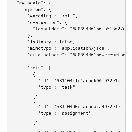
  "metadata": {

    "system": {

      "encoding": "7bit",                     
      "evaluation": {

        "layoutName": "680894d01b6fb513d27cba
      },

      "isBinary": false,                     
      "mimetype": "application/json",         
      "originalname": "680894d01b6werewrfbq51
      "refs": [                              
        {

          "id": "681104cfd1acbeb90f932e1c",

          "type": "task"

        },

        {

          "id": "681104d0d1acbeaca4932e1e",

          "type": "assignment"

        },

        {
