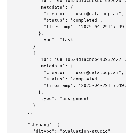
          "id": "68110523d1acbe8bd1932e20",   
          "metadata": {

            "creator": "user@dataloop.ai",

            "status": "completed",

            "timestamp": "2025-04-29T17:49:30.
          },

          "type": "task"

        },

        {

          "id": "68110524d1acbeb440932e22",   
          "metadata": {

            "creator": "user@dataloop.ai",

            "status": "completed",

            "timestamp": "2025-04-29T17:49:30.
          },

          "type": "assignment"

        }

      ],

      "shebang": {

        "dltype": "evaluation-studio"        