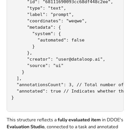
      "id": "68111690093cc68df448c2ee",

      "type": "text",

      "label": "prompt",

      "coordinates": "weqwe",

      "metadata": {

        "system": {

          "automated": false

        }

      },

      "creator": "user@dataloop.ai",

      "source": "ui"

    }

  ],

  "annotationsCount": 3, // Total number of an
  "annotated": true // Indicates whether the i
}

This structure reflects a
fully evaluated item
in DDOE's
Evaluation Studio
, connected to a task and annotated