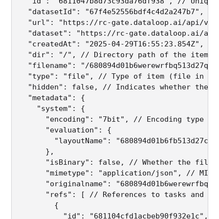
  "id": "6811047b8d73c93da76df938", // Unique 
  "datasetId": "67f4e52556bdf4c4d2a247b7", // 
  "url": "https://rc-gate.dataloop.ai/api/v1/
  "dataset": "https://rc-gate.dataloop.ai/api
  "createdAt": "2025-04-29T16:55:23.854Z", // 
  "dir": "/", // Directory path of the item

  "filename": "/680894d01b6werewrfbq513d27qweq
  "type": "file", // Type of item (file in thi
  "hidden": false, // Indicates whether the it
  "metadata": {

    "system": {

      "encoding": "7bit", // Encoding type

      "evaluation": {

        "layoutName": "680894d01b6fb513d27cba
      },

      "isBinary": false, // Whether the file i
      "mimetype": "application/json", // MIME 
      "originalname": "680894d01b6werewrfbq51
      "refs": [ // References to tasks and ass
        {

          "id": "681104cfd1acbeb90f932e1c",
