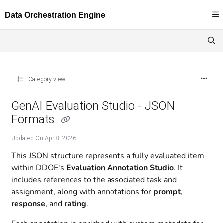
Documentation Index
Fetch the complete documentation index at:
https://docs.dataloop.ai/llms.txt
Use this file to discover all available pages before exploring further.
Category view
GenAI Evaluation Studio - JSON
Formats
Updated On
Apr 8, 2026
This JSON structure represents a fully evaluated item
within DDOE's
Evaluation Annotation Studio
. It
includes references to the associated task and
assignment, along with annotations for
prompt
,
response
, and
rating
.