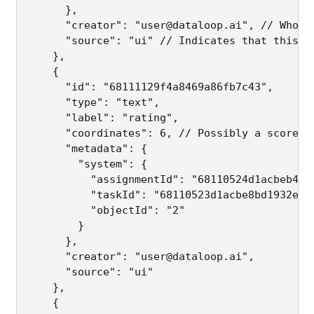
      },

      "creator": "user@dataloop.ai", // Who ma
      "source": "ui" // Indicates that this an
    },

    {

      "id": "68111129f4a8469a86fb7c43",

      "type": "text",

      "label": "rating",

      "coordinates": 6, // Possibly a score or
      "metadata": {

        "system": {

          "assignmentId": "68110524d1acbeb4409
          "taskId": "68110523d1acbe8bd1932e20"
          "objectId": "2"

        }

      },

      "creator": "user@dataloop.ai",

      "source": "ui"

    },

    {
