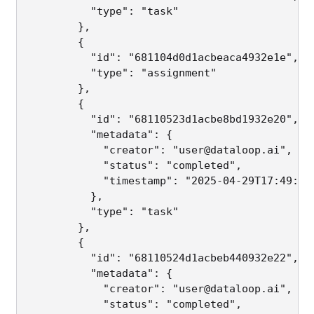
          "type": "task"

        },

        {

          "id": "681104d0d1acbeaca4932e1e",

          "type": "assignment"

        },

        {

          "id": "68110523d1acbe8bd1932e20",

          "metadata": {

            "creator": "user@dataloop.ai",

            "status": "completed",

            "timestamp": "2025-04-29T17:49:30.
          },

          "type": "task"

        },

        {

          "id": "68110524d1acbeb440932e22",

          "metadata": {

            "creator": "user@dataloop.ai",

            "status": "completed",
