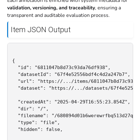
Each annotation is enriched with system metadata for
validation, versioning, and traceability
, ensuring a
transparent and auditable evaluation process.
Item JSON Output
{

  "id": "6811047b8d73c93da76df938",           
  "datasetId": "67f4e52556bdf4c4d2a247b7",   
  "url": "https://.../items/6811047b8d73c93da7
  "dataset": "https://.../datasets/67f4e52556b
  "createdAt": "2025-04-29T16:55:23.854Z",    
  "dir": "/",                                 
  "filename": "/680894d01b6werewrfbq513d27qweq
  "type": "file",                             
  "hidden": false,                           