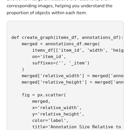
corresponding images, helping you understand the
proportion of objects within each item.
def create_graph(items_df, annotations_df):

    merged = annotations_df.merge(

        items_df[['item_id', 'width', 'height'
        on='item_id',

        suffixes=('', '_item')

    )

    merged['relative_width'] = merged['annotat
    merged['relative_height'] = merged['annota
    fig = px.scatter(

        merged,

        x='relative_width',

        y='relative_height',

        color='label',

        title='Annotation Size Relative to Ima