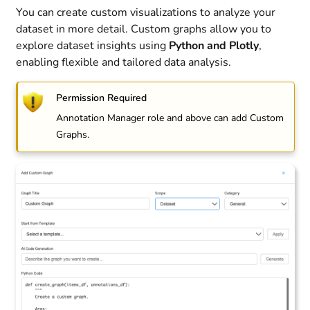
You can create custom visualizations to analyze your
dataset in more detail. Custom graphs allow you to
explore dataset insights using
Python and Plotly
,
enabling flexible and tailored data analysis.
Permission Required
Annotation Manager role and above can add Custom
Graphs.