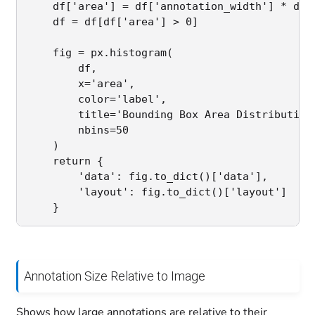
    df['area'] = df['annotation_width'] * df['
    df = df[df['area'] > 0]

    fig = px.histogram(

        df,

        x='area',

        color='label',

        title='Bounding Box Area Distribution'
        nbins=50

    )

    return {

        'data': fig.to_dict()['data'],

        'layout': fig.to_dict()['layout']

Annotation Size Relative to Image
Shows how large annotations are relative to their