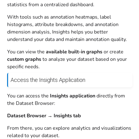
statistics from a centralized dashboard.
With tools such as annotation heatmaps, label
histograms, attribute breakdowns, and annotation
dimension analysis, Insights helps you better
understand your data and maintain annotation quality.
You can view the
available built-in graphs
or create
custom graphs
to analyze your dataset based on your
specific needs.
Access the Insights Application
You can access the
Insights application
directly from
the Dataset Browser:
Dataset Browser → Insights tab
From there, you can explore analytics and visualizations
related to your dataset.