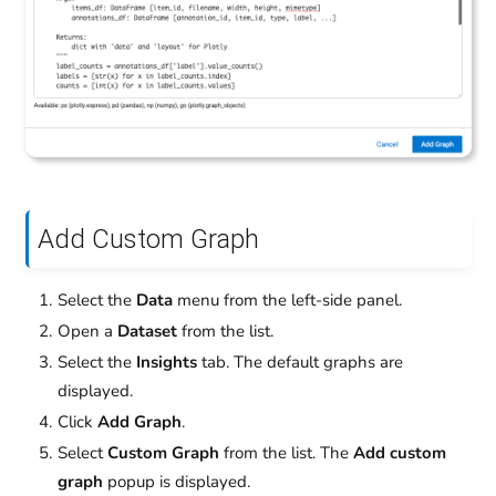
Add Custom Graph
Select the
Data
menu from the left-side panel.
Open a
Dataset
from the list.
Select the
Insights
tab. The default graphs are
displayed.
Click
Add Graph
.
Select
Custom Graph
from the list. The
Add custom
graph
popup is displayed.