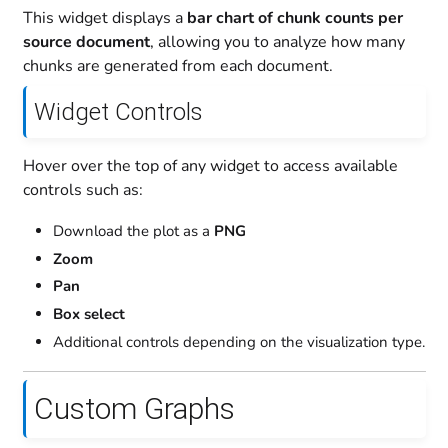
This widget displays a
bar chart of chunk counts per
source document
, allowing you to analyze how many
chunks are generated from each document.
Widget Controls
Hover over the top of any widget to access available
controls such as:
Download the plot as a
PNG
Zoom
Pan
Box select
Additional controls depending on the visualization type.
Custom Graphs