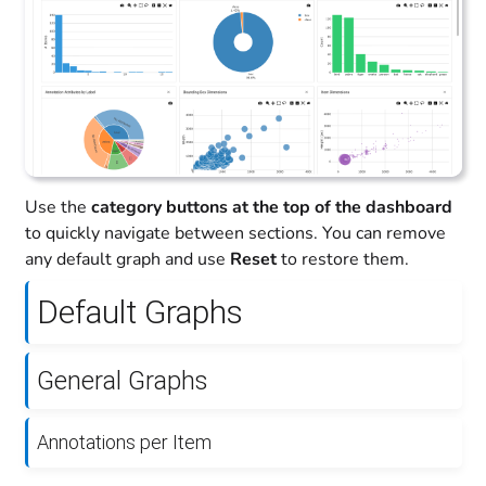
Use the
category buttons at the top of the dashboard
to quickly navigate between sections. You can remove
any default graph and use
Reset
to restore them.
Default Graphs
General Graphs
Annotations per Item