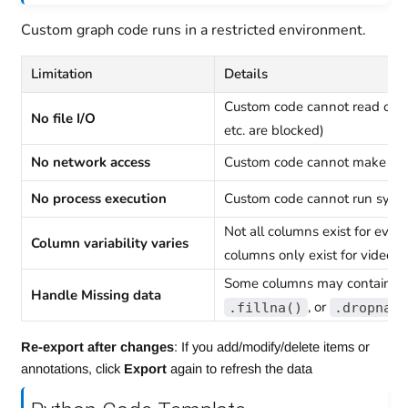
Custom graph code runs in a restricted environment.
Limitation
Details
Custom code cannot read or wri
No file I/O
etc. are blocked)
No network access
Custom code cannot make HT
No process execution
Custom code cannot run sys
Not all columns exist for every
Column variability varies
columns only exist for video d
Some columns may contain N
Handle Missing data
, or
.fillna()
.dropna(
Re-export after changes
: If you add/modify/delete items or
annotations, click
Export
again to refresh the data