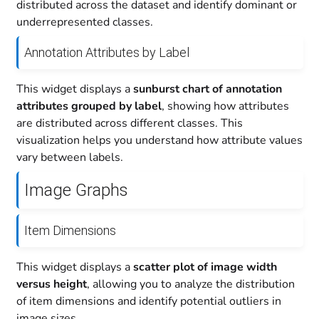
distributed across the dataset and identify dominant or
underrepresented classes.
Annotation Attributes by Label
This widget displays a
sunburst chart of annotation
attributes grouped by label
, showing how attributes
are distributed across different classes. This
visualization helps you understand how attribute values
vary between labels.
Image Graphs
Item Dimensions
This widget displays a
scatter plot of image width
versus height
, allowing you to analyze the distribution
of item dimensions and identify potential outliers in
image sizes.