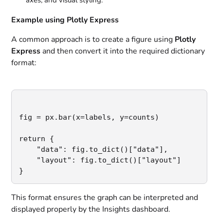
axes, and visual styling.
Example using Plotly Express
A common approach is to create a figure using
Plotly
Express
and then convert it into the required dictionary
format:
fig = px.bar(x=labels, y=counts)

return {

    "data": fig.to_dict()["data"],

    "layout": fig.to_dict()["layout"]

}
This format ensures the graph can be interpreted and
displayed properly by the Insights dashboard.