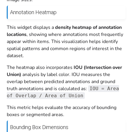
Annotation Heatmap
This widget displays a
density heatmap of annotation
locations
, showing where annotations most frequently
appear within items. This visualization helps identify
spatial patterns and common regions of interest in the
dataset.
The heatmap also incorporates
IOU (Intersection over
Union)
analysis by label color. IOU measures the
overlap between predicted annotations and ground
truth annotations and is calculated as:
IOU = Area
of Overlap / Area of Union
This metric helps evaluate the accuracy of bounding
boxes or segmented areas.
Bounding Box Dimensions