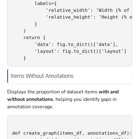
        labels={

            'relative_width': 'Width (% of ima
            'relative_height': 'Height (% of i
        }

    )

    return {

        'data': fig.to_dict()['data'],

        'layout': fig.to_dict()['layout']

Items Without Annotations
Displays the proportion of dataset items
with and
without annotations
, helping you identify gaps in
annotation coverage.
def create_graph(items_df, annotations_df):
