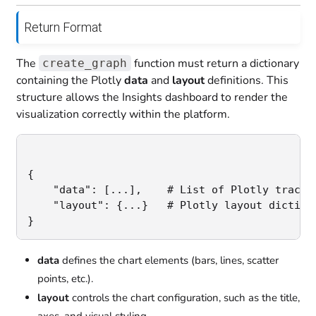
Return Format
The
function must return a dictionary
create_graph
containing the Plotly
data
and
layout
definitions. This
structure allows the Insights dashboard to render the
visualization correctly within the platform.
{

    "data": [...],    # List of Plotly trace d
    "layout": {...}   # Plotly layout dictiona
}
data
defines the chart elements (bars, lines, scatter
points, etc.).
layout
controls the chart configuration, such as the title,