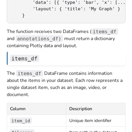
        'data': [{ 'type': 'bar', 'x': [...], 
        'layout': { 'title': 'My Graph' }

    }
The function receives two DataFrames (
items_df
and
must return a dictionary
annotations_df)
containing Plotly data and layout.
items_df
The
DataFrame contains information
items_df
about the items in your dataset. Each row represents a
single dataset item, such as an image, video, or
document.
Column
Description
Unique item identifier
item_id