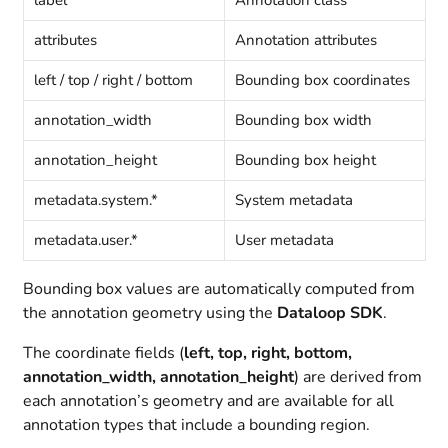
attributes
Annotation attributes
left / top / right / bottom
Bounding box coordinates
annotation_width
Bounding box width
annotation_height
Bounding box height
metadata.system.*
System metadata
metadata.user.*
User metadata
Bounding box values are automatically computed from
the annotation geometry using the
Dataloop SDK
.
The coordinate fields (
left, top, right, bottom,
annotation_width, annotation_height
) are derived from
each annotation’s geometry and are available for all
annotation types that include a bounding region.