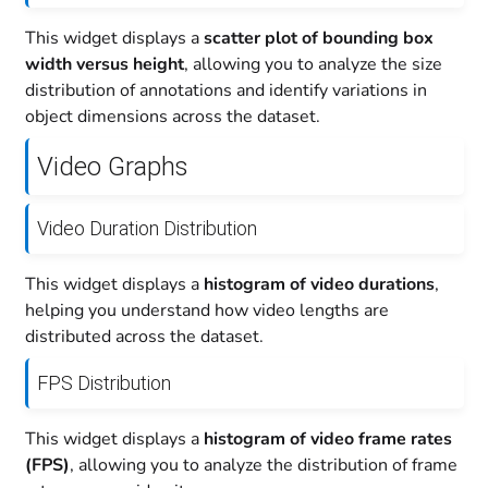
This widget displays a
scatter plot of bounding box
width versus height
, allowing you to analyze the size
distribution of annotations and identify variations in
object dimensions across the dataset.
Video Graphs
Video Duration Distribution
This widget displays a
histogram of video durations
,
helping you understand how video lengths are
distributed across the dataset.
FPS Distribution
This widget displays a
histogram of video frame rates
(FPS)
, allowing you to analyze the distribution of frame