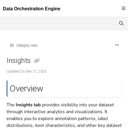
Documentation Index
Fetch the complete documentation index at:
https://docs.dataloop.ai/llms.txt
Use this file to discover all available pages before exploring further.
Category view
Insights
Updated On
Mar 12, 2026
Overview
The
Insights tab
provides visibility into your dataset
through interactive analytics and visualizations. It
enables you to explore annotation patterns, label
distributions, item characteristics, and other key dataset