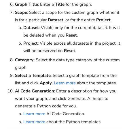
Graph Title
: Enter a
Title
for the graph.
Scope
: Select a scope for the custom graph whether it
is for a particular
Dataset
, or for the entire
Project.
Dataset
: Visible only for the current dataset. It will
be deleted when you
Reset
.
Project
: Visible across all datasets in the project. It
will be preserved on
Reset
.
Category:
Select the data type category of the custom
graph.
Select a Template
: Select a graph template from the
list and click
Apply
.
Learn more
about the templates.
AI Code Generation
: Enter a description for how you
want your graph, and click Generate. AI helps to
generate a Python code for you.
Learn more
AI Code Generation.
Learn more
about the Python templates.