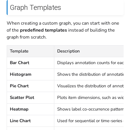
Graph Templates
When creating a custom graph, you can start with one
of the
predefined templates
instead of building the
graph from scratch.
Template
Description
Bar Chart
Displays annotation counts for each l
Histogram
Shows the distribution of annotations
Pie Chart
Visualizes the distribution of annotati
Scatter Plot
Plots item dimensions, such as width
Heatmap
Shows label co-occurrence patterns
Line Chart
Used for sequential or time-series dat