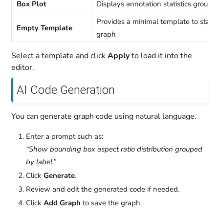
Box Plot
Displays annotation statistics groupe
Provides a minimal template to start 
Empty Template
graph
Select a template and click
Apply
to load it into the
editor.
AI Code Generation
You can generate graph code using natural language.
Enter a prompt such as:
“Show bounding box aspect ratio distribution grouped
by label.”
Click
Generate
.
Review and edit the generated code if needed.
Click
Add Graph
to save the graph.