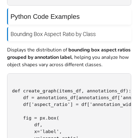
Python Code Examples
Bounding Box Aspect Ratio by Class
Displays the distribution of
bounding box aspect ratios
grouped by annotation label
, helping you analyze how
object shapes vary across different classes.
def create_graph(items_df, annotations_df):

    df = annotations_df[annotations_df['annota
    df['aspect_ratio'] = df['annotation_width'
    fig = px.box(

        df,

        x='label',
