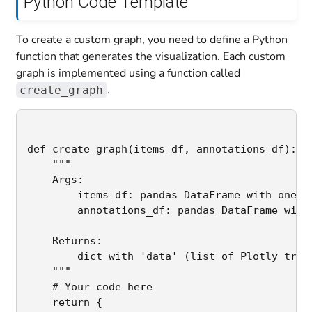
Python Code Template
To create a custom graph, you need to define a Python
function that generates the visualization. Each custom
graph is implemented using a function called
.
create_graph
def create_graph(items_df, annotations_df):

    """

    Args:

        items_df: pandas DataFrame with one ro
        annotations_df: pandas DataFrame with 
    Returns:

        dict with 'data' (list of Plotly trace
    """

    # Your code here

    return {
