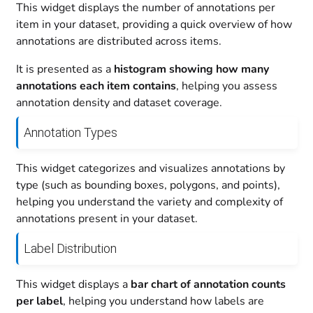
This widget displays the number of annotations per
item in your dataset, providing a quick overview of how
annotations are distributed across items.
It is presented as a
histogram showing how many
annotations each item contains
, helping you assess
annotation density and dataset coverage.
Annotation Types
This widget categorizes and visualizes annotations by
type (such as bounding boxes, polygons, and points),
helping you understand the variety and complexity of
annotations present in your dataset.
Label Distribution
This widget displays a
bar chart of annotation counts
per label
, helping you understand how labels are