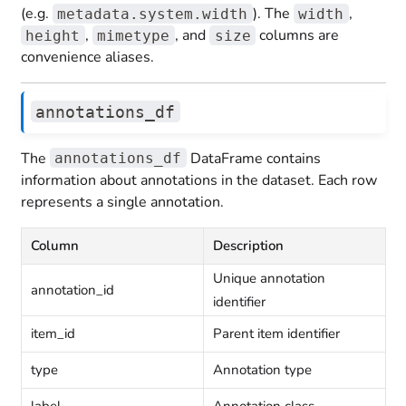
(e.g.
). The
,
metadata.system.width
width
,
, and
columns are
height
mimetype
size
convenience aliases.
annotations_df
The
DataFrame contains
annotations_df
information about annotations in the dataset. Each row
represents a single annotation.
Column
Description
Unique annotation
annotation_id
identifier
item_id
Parent item identifier
type
Annotation type
label
Annotation class