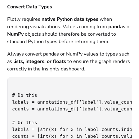
Convert Data Types
Plotly requires
native Python data types
when
rendering visualizations. Values coming from
pandas
or
NumPy
objects should therefore be converted to
standard Python types before returning them.
Always convert pandas or NumPy values to types such
as
lists, integers, or floats
to ensure the graph renders
correctly in the Insights dashboard.
# Do this

labels = annotations_df['label'].value_counts(
counts = annotations_df['label'].value_counts(
# Or this

labels = [str(x) for x in label_counts.index]
