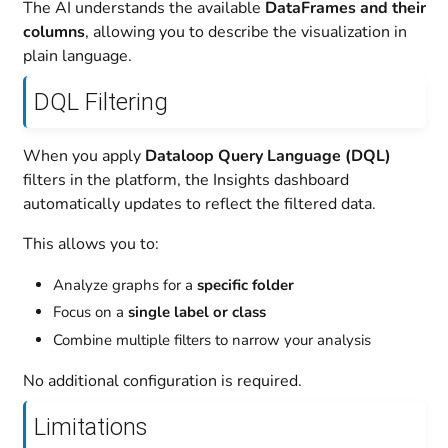
The AI understands the available
DataFrames and their
columns
, allowing you to describe the visualization in
plain language.
DQL Filtering
When you apply
Dataloop Query Language (DQL)
filters in the platform, the Insights dashboard
automatically updates to reflect the filtered data.
This allows you to:
Analyze graphs for a
specific folder
Focus on a
single label or class
Combine multiple filters to narrow your analysis
No additional configuration is required.
Limitations