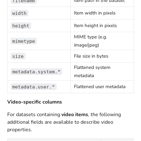
Item path in the dataset
filename
Item width in pixels
width
Item height in pixels
height
MIME type (e.g.
mimetype
image/jpeg)
File size in bytes
size
Flattened system
metadata.system.*
metadata
Flattened user metadata
metadata.user.*
Video-specific columns
For datasets containing
video items
, the following
additional fields are available to describe video
properties.