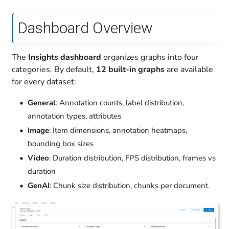
Dashboard Overview
The
Insights dashboard
organizes graphs into four
categories. By default,
12 built-in graphs
are available
for every dataset:
General
: Annotation counts, label distribution,
annotation types, attributes
Image
: Item dimensions, annotation heatmaps,
bounding box sizes
Video
: Duration distribution, FPS distribution, frames vs
duration
GenAI
: Chunk size distribution, chunks per document.