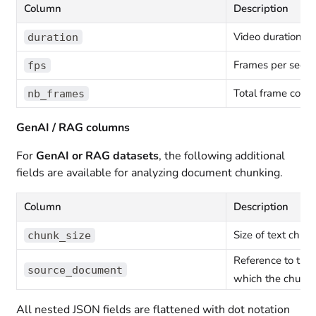
Column
Description
Video duration in
duration
Frames per seco
fps
Total frame count
nb_frames
GenAI / RAG columns
For
GenAI or RAG datasets
, the following additional
fields are available for analyzing document chunking.
Column
Description
Size of text chun
chunk_size
Reference to the
source_document
which the chunk 
All nested JSON fields are flattened with dot notation