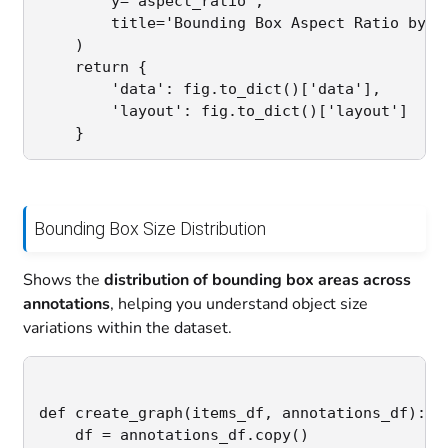
        y='aspect_ratio',

        title='Bounding Box Aspect Ratio by Cl
    )

    return {

        'data': fig.to_dict()['data'],

        'layout': fig.to_dict()['layout']

Bounding Box Size Distribution
Shows the
distribution of bounding box areas across
annotations
, helping you understand object size
variations within the dataset.
def create_graph(items_df, annotations_df):

    df = annotations_df.copy()
