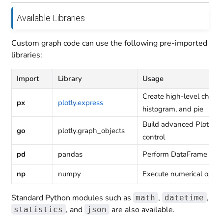
Available Libraries
Custom graph code can use the following pre-imported
libraries:
Import
Library
Usage
Create high-level charts
px
plotly.express
histogram, and pie
Build advanced Plotly vi
go
plotly.graph_objects
control
pd
pandas
Perform DataFrame man
np
numpy
Execute numerical oper
Standard Python modules such as
,
,
math
datetime
, and
are also available.
statistics
json