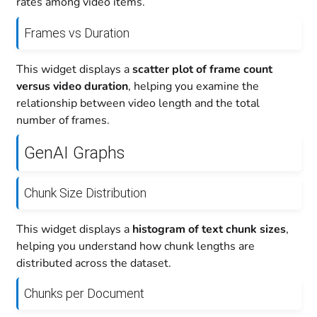
rates among video items.
Frames vs Duration
This widget displays a
scatter plot of frame count
versus video duration
, helping you examine the
relationship between video length and the total
number of frames.
GenAI Graphs
Chunk Size Distribution
This widget displays a
histogram of text chunk sizes
,
helping you understand how chunk lengths are
distributed across the dataset.
Chunks per Document